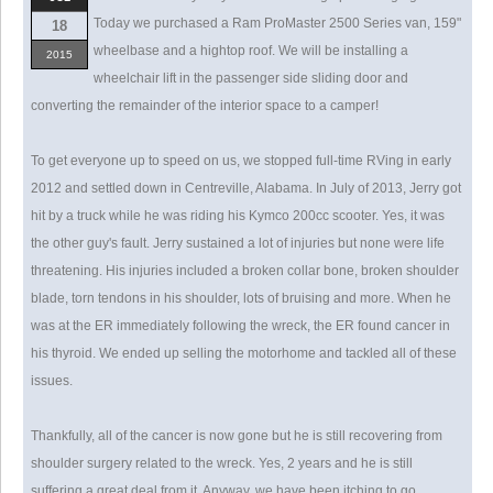
Today we purchased a Ram ProMaster 2500 Series van, 159"
18
wheelbase and a hightop roof. We will be installing a
2015
wheelchair lift in the passenger side sliding door and
converting the remainder of the interior space to a camper!
To get everyone up to speed on us, we stopped full-time RVing in early
2012 and settled down in Centreville, Alabama. In July of 2013, Jerry got
hit by a truck while he was riding his Kymco 200cc scooter. Yes, it was
the other guy's fault. Jerry sustained a lot of injuries but none were life
threatening. His injuries included a broken collar bone, broken shoulder
blade, torn tendons in his shoulder, lots of bruising and more. When he
was at the ER immediately following the wreck, the ER found cancer in
his thyroid. We ended up selling the motorhome and tackled all of these
issues.
Thankfully, all of the cancer is now gone but he is still recovering from
shoulder surgery related to the wreck. Yes, 2 years and he is still
suffering a great deal from it. Anyway, we have been itching to go