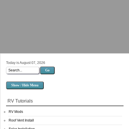
Today is August 07, 2026
Go
Show / Hide Menu
RV Tutorials
RV Mods
Roof Vent Install