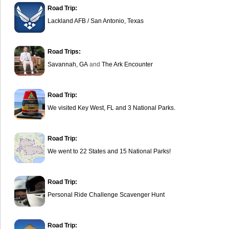
Road Trip:
Lackland AFB / San Antonio, Texas
Road Trips:
Savannah, GA
and
The Ark Encounter
Road Trip:
We visited Key West, FL and 3 National Parks.
Road Trip:
We went to 22 States and 15 National Parks!
Road Trip:
Personal Ride Challenge Scavenger Hunt
Road Trip: