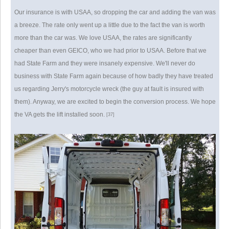
Our insurance is with USAA, so dropping the car and adding the van was
a breeze. The rate only went up a little due to the fact the van is worth
more than the car was. We love USAA, the rates are significantly
cheaper than even GEICO, who we had prior to USAA. Before that we
had State Farm and they were insanely expensive. We'll never do
business with State Farm again because of how badly they have treated
us regarding Jerry's motorcycle wreck (the guy at fault is insured with
them). Anyway, we are excited to begin the conversion process. We hope
the VA gets the lift installed soon.
[37]