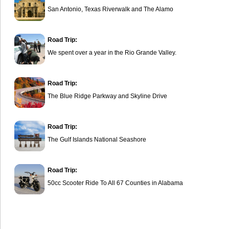
San Antonio, Texas Riverwalk and The Alamo
Road Trip:
We spent over a year in the Rio Grande Valley.
Road Trip:
The Blue Ridge Parkway and Skyline Drive
Road Trip:
The Gulf Islands National Seashore
Road Trip:
50cc Scooter Ride To All 67 Counties in Alabama