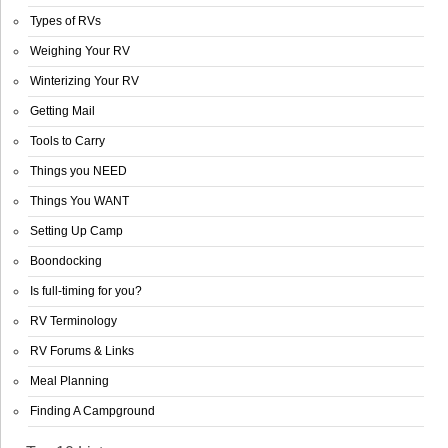
Types of RVs
Weighing Your RV
Winterizing Your RV
Getting Mail
Tools to Carry
Things you NEED
Things You WANT
Setting Up Camp
Boondocking
Is full-timing for you?
RV Terminology
RV Forums & Links
Meal Planning
Finding A Campground