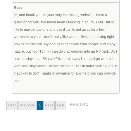
Russ
Hi, and thank you for your very interesting website. I have a
question for you. I've never been camping in an RV. Ever. But I'd
like to maybe buy one and use it just to get away for a few
weekends a year. I don't really like where I live, but moving right
now is impractical. My goal is to get away from people and enjoy
nature, but I don't think I can do that wedged into an RV park. Do I
have to stay at an RV park? Is there a way I can just go where I
want and stay where I want? I've seen RVs in hotel parking lots. Is
that okay to do? Thanks in advance for any help you can provide
me.
Page
1
of
1
First
Previous
1
Next
Last