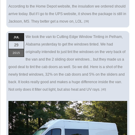
According to the Home Depot website, the insulation we ordered should
arrive today. But if I go to the UPS website, it shows the package is still in
Jackson, MS. They better get a move on, LOL.
[39]
We took the van to Cutting Edge Window Tinting in Pelham,
JUL
Alabama yesterday to get the windows tinted. We had
29
originally intended to just tint the windows on the very back of
2015
the van and the 2 sliding door windows... but they made us a
good deal to tint the cab doors as well. So we did. Here is a shot of the
newly tinted windows, 32% on the cab doors and 5% on the sliders and
back. It looks really good and makes a huge difference inside the van.
Not only does it filter out light, but also heat and UV rays.
[40]