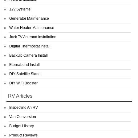
Solar Installation
12v Systems
Generator Maintenance
Water Heater Maintenance
Jack TV Antenna Installation
Digital Thermostat Install
BackUp Camera Install
Eternabond Install
DIY Satellite Stand
DIY WiFi Booster
RV Articles
Inspecting An RV
Van Conversion
Budget History
Product Reviews