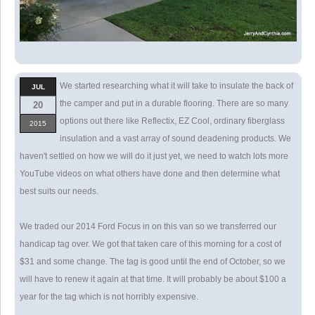
We started researching what it will take to insulate the back of
JUL
the camper and put in a durable flooring. There are so many
20
options out there like Reflectix, EZ Cool, ordinary fiberglass
2015
insulation and a vast array of sound deadening products. We
haven't settled on how we will do it just yet, we need to watch lots more
YouTube videos on what others have done and then determine what
best suits our needs.
We traded our 2014 Ford Focus in on this van so we transferred our
handicap tag over. We got that taken care of this morning for a cost of
$31 and some change. The tag is good until the end of October, so we
will have to renew it again at that time. It will probably be about $100 a
year for the tag which is not horribly expensive.