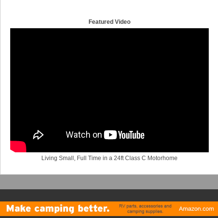
Featured Video
Living Small, Full Time in a 24ft Class C Motorhome