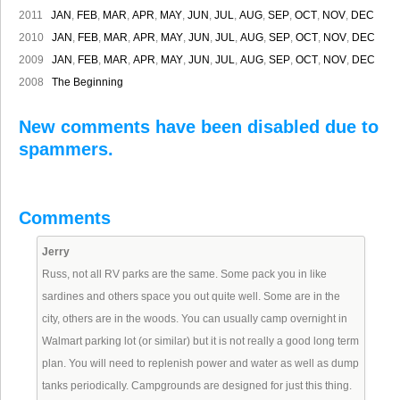
2011
JAN
,
FEB
,
MAR
,
APR
,
MAY
,
JUN
,
JUL
,
AUG
,
SEP
,
OCT
,
NOV
,
DEC
2010
JAN
,
FEB
,
MAR
,
APR
,
MAY
,
JUN
,
JUL
,
AUG
,
SEP
,
OCT
,
NOV
,
DEC
2009
JAN
,
FEB
,
MAR
,
APR
,
MAY
,
JUN
,
JUL
,
AUG
,
SEP
,
OCT
,
NOV
,
DEC
2008
The Beginning
New comments have been disabled due to
spammers.
Comments
Jerry
Russ, not all RV parks are the same. Some pack you in like
sardines and others space you out quite well. Some are in the
city, others are in the woods. You can usually camp overnight in
Walmart parking lot (or similar) but it is not really a good long term
plan. You will need to replenish power and water as well as dump
tanks periodically. Campgrounds are designed for just this thing.