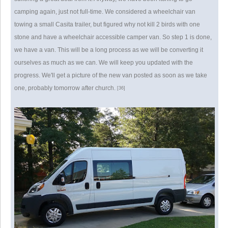
camping again, just not full-time. We considered a wheelchair van
towing a small Casita trailer, but figured why not kill 2 birds with one
stone and have a wheelchair accessible camper van. So step 1 is done,
we have a van. This will be a long process as we will be converting it
ourselves as much as we can. We will keep you updated with the
progress. We'll get a picture of the new van posted as soon as we take
one, probably tomorrow after church.
[36]