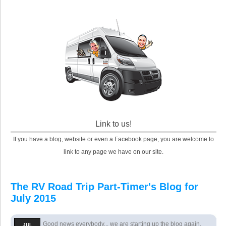
Link to us!
If you have a blog, website or even a Facebook page, you are welcome to
link to any page we have on our site.
The RV Road Trip Part-Timer's Blog for
July 2015
Good news everybody... we are starting up the blog again.
JUL