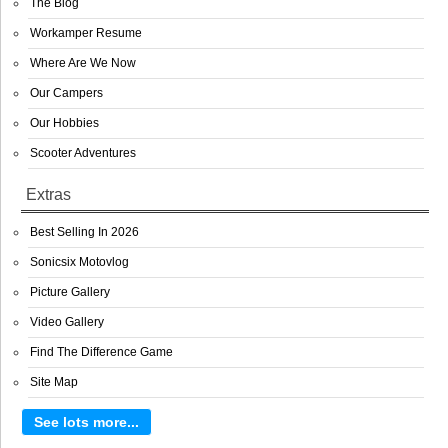
The Blog
Workamper Resume
Where Are We Now
Our Campers
Our Hobbies
Scooter Adventures
Extras
Best Selling In 2026
Sonicsix Motovlog
Picture Gallery
Video Gallery
Find The Difference Game
Site Map
See lots more...