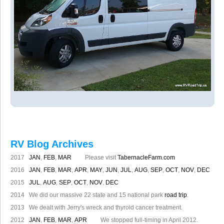
RV Blog Archives
2017
JAN
,
FEB
,
MAR
Please visit
TabernacleFarm.com
2016
JAN
,
FEB
,
MAR
,
APR
,
MAY
,
JUN
,
JUL
,
AUG
,
SEP
,
OCT
,
NOV
,
DEC
2015
JUL
,
AUG
,
SEP
,
OCT
,
NOV
,
DEC
2014 We did our massive 22 state and 15 national park
road trip
.
2013 We dealt with Jerry's wreck and thyroid cancer treatment.
2012
JAN
,
FEB
,
MAR
,
APR
We stopped full-timing in April 2012.