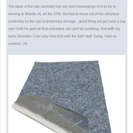
The back of the van currently has our son's belongings in it as he is
moving to Mobile, AL on the 27th. He had to move out of his old place
yesterday so the van is temporary storage... good thing we got such a big
van! Until he gets all that unloaded, we can't do anything. And with my
lame shoulder, I can only help him with the light stuff. Dang, I feel so
useless.
[38]