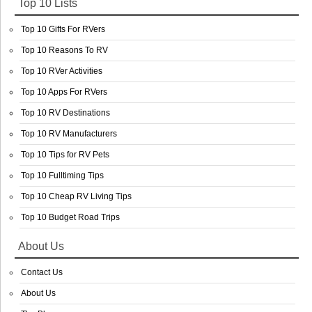
Top 10 Lists
Top 10 Gifts For RVers
Top 10 Reasons To RV
Top 10 RVer Activities
Top 10 Apps For RVers
Top 10 RV Destinations
Top 10 RV Manufacturers
Top 10 Tips for RV Pets
Top 10 Fulltiming Tips
Top 10 Cheap RV Living Tips
Top 10 Budget Road Trips
About Us
Contact Us
About Us