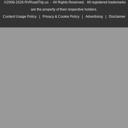
©2008-2026 RVRoadTrip.us - All Rights Reserved. All registered trademarks
are the property of their respective holders.
Content Usage Policy
|
Privacy & Cookie Policy
|
Advertising
|
Disclaimer