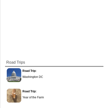
Road Trips
Road Trip:
Washington DC
Road Trip:
Year of the Farm