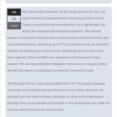
We ordered the insulation for the cargo area of the van, it is
JUL
called Ultratouch Radiant Barrier and we got it from Home
22
Depot. According to the manufacturer, it is a lightweight, foil-
2015
faced, fire-retardant blanket-type insulation. The radiant
barrier is made from recycled denim and provides excellent thermal and
acoustical insulation, reflecting up to 97% of radiant energy for excellent
savings on heating and cooling costs. Sounds good to us plus it has
been used by others for their van conversion and they gave it rave
reviews. We will document the installation process once we get started.
We will also keep a running tab on what the conversion costs.
The flooring will be a layer of insulation then 3/4" floor grade plywood
and some sort of residential type flooring on top of that. We have not
decided yet if we want linoleum, laminate or some sort of rubberized
flooring. It has to be durable and smooth so the wheelchair can rotate on
it easily, and it needs to be easy to clean.