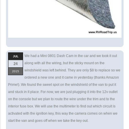
We had a Mini 0801 Dash Cam in the car and we took it out
JUL
along with all the wiring, but the sticky mount on the
24
windshield was left behind. They are only $8 to replace so we
2015
ordered a new one and it came in yesterday (thanks Amazon
Prime!). We found the sweet spot on the windshield of the van to put it
and stuck in it place. For now, we are just plugging it into the 12v outlet
on the console but we plan to route the wire under the trim and to the
interior fuse box. We will use the multimeter to find out which circuit is
activated with the ignition key, this way the camera comes on when we
start the van and goes off when we take the key out.