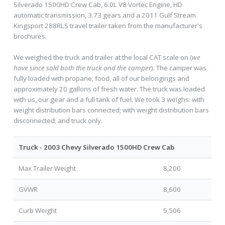
Silverado 1500HD Crew Cab, 6.0L V8 Vortec Engine, HD
automatic transmission, 3.73 gears and a 2011 Gulf Stream
Kingsport 288RLS travel trailer taken from the manufacturer's
brochures.
We weighed the truck and trailer at the local CAT scale on (
we
have since sold both the truck and the camper
). The camper was
fully loaded with propane, food, all of our belongings and
approximately 20 gallons of fresh water. The truck was loaded
with us, our gear and a full tank of fuel. We took 3 weighs: with
weight distribution bars connected; with weight distribution bars
disconnected; and truck only.
Truck - 2003 Chevy Silverado 1500HD Crew Cab
Max Trailer Weight
8,200
GVWR
8,600
Curb Weight
5,506