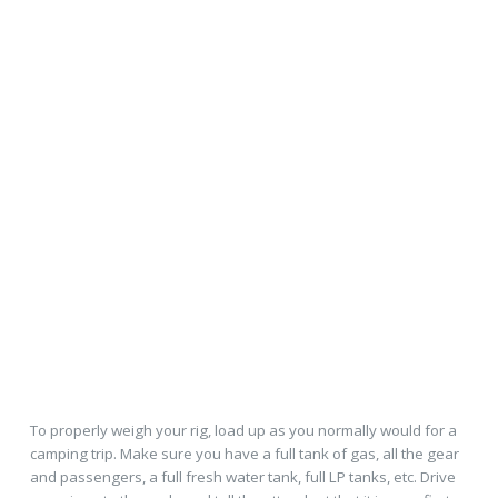
To properly weigh your rig, load up as you normally would for a
camping trip. Make sure you have a full tank of gas, all the gear
and passengers, a full fresh water tank, full LP tanks, etc. Drive