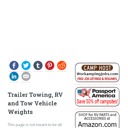
Trailer Towing, RV
and Tow Vehicle
Weights
This page is not meant to be all