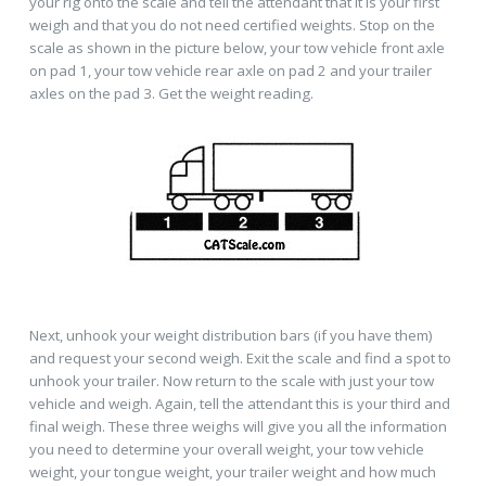
your rig onto the scale and tell the attendant that it is your first
weigh and that you do not need certified weights. Stop on the
scale as shown in the picture below, your tow vehicle front axle
on pad 1, your tow vehicle rear axle on pad 2 and your trailer
axles on the pad 3. Get the weight reading.
Next, unhook your weight distribution bars (if you have them)
and request your second weigh. Exit the scale and find a spot to
unhook your trailer. Now return to the scale with just your tow
vehicle and weigh. Again, tell the attendant this is your third and
final weigh. These three weighs will give you all the information
you need to determine your overall weight, your tow vehicle
weight, your tongue weight, your trailer weight and how much