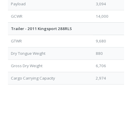
Payload
3,094
GCWR
14,000
Trailer - 2011 Kingsport 288RLS
GTWR
9,680
Dry Tongue Weight
880
Gross Dry Weight
6,706
Cargo Carrying Capacity
2,974