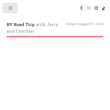
Toggle
Today is August 07, 2026
RV Road Trip
with Jerry
and Cynthia!