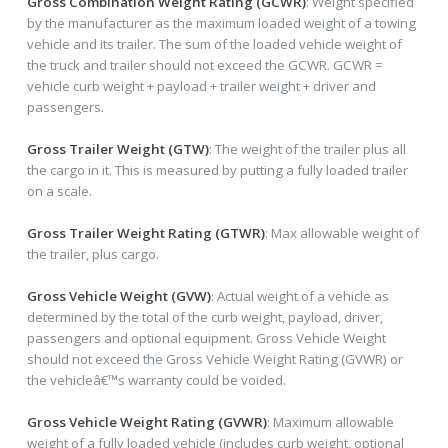
Gross Combination Weight Rating (GCWR)
: Weight specified
by the manufacturer as the maximum loaded weight of a towing
vehicle and its trailer. The sum of the loaded vehicle weight of
the truck and trailer should not exceed the GCWR. GCWR =
vehicle curb weight + payload + trailer weight + driver and
passengers.
Gross Trailer Weight (GTW)
: The weight of the trailer plus all
the cargo in it. This is measured by putting a fully loaded trailer
on a scale.
Gross Trailer Weight Rating (GTWR)
: Max allowable weight of
the trailer, plus cargo.
Gross Vehicle Weight (GVW)
: Actual weight of a vehicle as
determined by the total of the curb weight, payload, driver,
passengers and optional equipment. Gross Vehicle Weight
should not exceed the Gross Vehicle Weight Rating (GVWR) or
the vehicleâ€™s warranty could be voided.
Gross Vehicle Weight Rating (GVWR)
: Maximum allowable
weight of a fully loaded vehicle (includes curb weight, optional