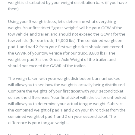
weight is distributed by your weight distribution bars (if you have
them).
Using your 3 weigh tickets, let's determine what everything
weighs. Your first ticket "gross weight" will be your GCW of the
tow vehicle and trailer, and should not exceed the GCWR for the
tow vehicle (for our truck, 14,000 lbs). The combined weight on
pad 1 and pad 2 from your first weigh ticket should not exceed
the GVWR of your tow vehicle (for our truck, 8,600 lbs). The
weight on pad 3 is the Gross Axle Weight of the trailer, and
should not exceed the GAWR of the trailer.
The weigh taken with your weight distribution bars unhooked
will allow you to see how the weight is actually being distributed.
Compare the weights of your first ticket with your second ticket
so see the differences. Your final ticket with the trailer unhooked
will allow you to determine your actual tongue weight. Subtract
the combined weight of pad 1 and 2 on your third ticket from the
combined weight of pad 1 and 2 on your second ticket. The
difference is your tongue weight.