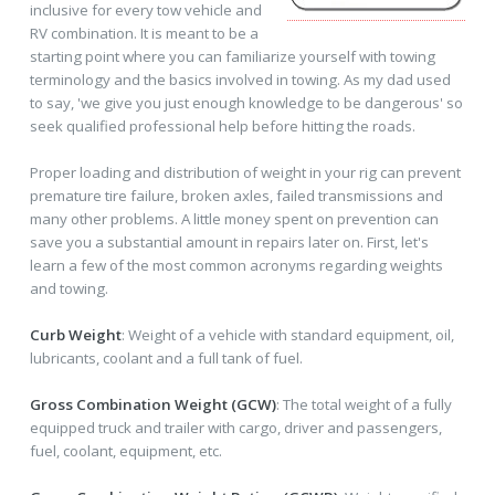
inclusive for every tow vehicle and
RV combination. It is meant to be a
starting point where you can familiarize yourself with towing
terminology and the basics involved in towing. As my dad used
to say, 'we give you just enough knowledge to be dangerous' so
seek qualified professional help before hitting the roads.
Proper loading and distribution of weight in your rig can prevent
premature tire failure, broken axles, failed transmissions and
many other problems. A little money spent on prevention can
save you a substantial amount in repairs later on. First, let's
learn a few of the most common acronyms regarding weights
and towing.
Curb Weight
: Weight of a vehicle with standard equipment, oil,
lubricants, coolant and a full tank of fuel.
Gross Combination Weight (GCW)
: The total weight of a fully
equipped truck and trailer with cargo, driver and passengers,
fuel, coolant, equipment, etc.