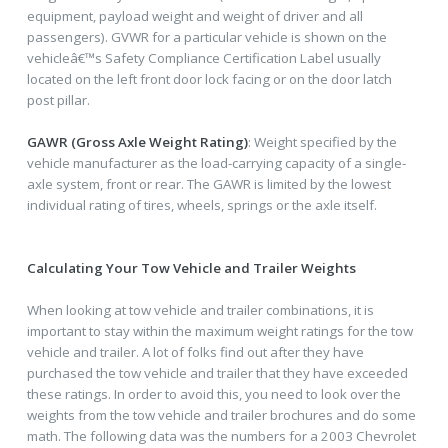
equipment, payload weight and weight of driver and all
passengers). GVWR for a particular vehicle is shown on the
vehicleâ€™s Safety Compliance Certification Label usually
located on the left front door lock facing or on the door latch
post pillar.
GAWR (Gross Axle Weight Rating)
: Weight specified by the
vehicle manufacturer as the load-carrying capacity of a single-
axle system, front or rear. The GAWR is limited by the lowest
individual rating of tires, wheels, springs or the axle itself.
Calculating Your Tow Vehicle and Trailer Weights
When looking at tow vehicle and trailer combinations, it is
important to stay within the maximum weight ratings for the tow
vehicle and trailer. A lot of folks find out after they have
purchased the tow vehicle and trailer that they have exceeded
these ratings. In order to avoid this, you need to look over the
weights from the tow vehicle and trailer brochures and do some
math. The following data was the numbers for a 2003 Chevrolet