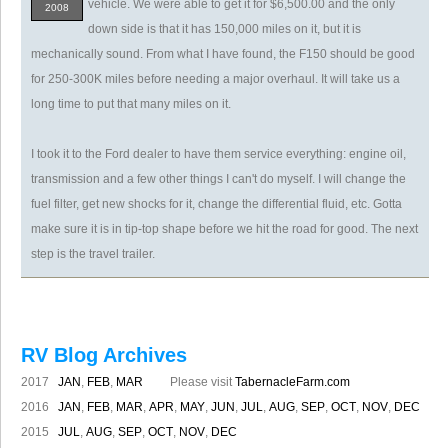
vehicle. We were able to get it for $6,500.00 and the only
2008
down side is that it has 150,000 miles on it, but it is
mechanically sound. From what I have found, the F150 should be good
for 250-300K miles before needing a major overhaul. It will take us a
long time to put that many miles on it.
I took it to the Ford dealer to have them service everything: engine oil,
transmission and a few other things I can't do myself. I will change the
fuel filter, get new shocks for it, change the differential fluid, etc. Gotta
make sure it is in tip-top shape before we hit the road for good. The next
step is the travel trailer.
RV Blog Archives
2017
JAN
,
FEB
,
MAR
Please visit
TabernacleFarm.com
2016
JAN
,
FEB
,
MAR
,
APR
,
MAY
,
JUN
,
JUL
,
AUG
,
SEP
,
OCT
,
NOV
,
DEC
2015
JUL
,
AUG
,
SEP
,
OCT
,
NOV
,
DEC