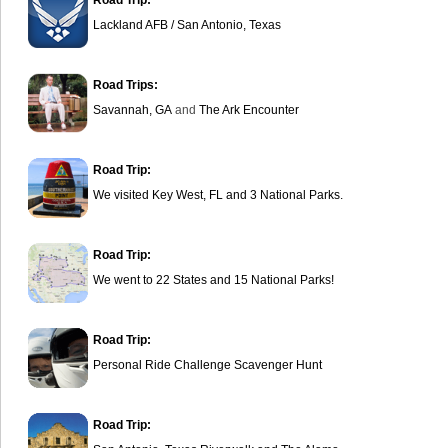
Road Trip:
Lackland AFB / San Antonio, Texas
Road Trips:
Savannah, GA
and
The Ark Encounter
Road Trip:
We visited Key West, FL and 3 National Parks.
Road Trip:
We went to 22 States and 15 National Parks!
Road Trip:
Personal Ride Challenge Scavenger Hunt
Road Trip: