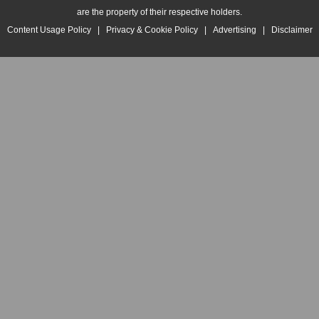
are the property of their respective holders.
Content Usage Policy
|
Privacy & Cookie Policy
|
Advertising
|
Disclaimer