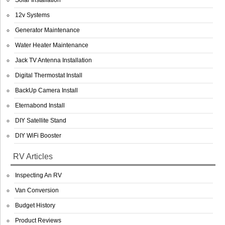
Solar Installation
12v Systems
Generator Maintenance
Water Heater Maintenance
Jack TV Antenna Installation
Digital Thermostat Install
BackUp Camera Install
Eternabond Install
DIY Satellite Stand
DIY WiFi Booster
RV Articles
Inspecting An RV
Van Conversion
Budget History
Product Reviews