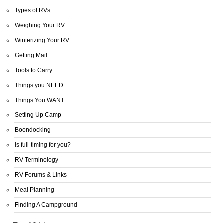
Types of RVs
Weighing Your RV
Winterizing Your RV
Getting Mail
Tools to Carry
Things you NEED
Things You WANT
Setting Up Camp
Boondocking
Is full-timing for you?
RV Terminology
RV Forums & Links
Meal Planning
Finding A Campground