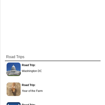
Road Trips
Road Trip:
Washington DC
Road Trip:
Year of the Farm