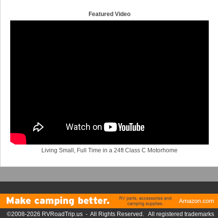
Featured Video
Living Small, Full Time in a 24ft Class C Motorhome
©2008-2026 RVRoadTrip.us - All Rights Reserved. All registered trademarks