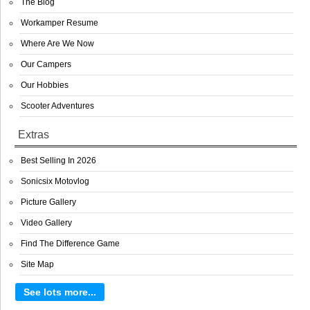
The Blog
Workamper Resume
Where Are We Now
Our Campers
Our Hobbies
Scooter Adventures
Extras
Best Selling In 2026
Sonicsix Motovlog
Picture Gallery
Video Gallery
Find The Difference Game
Site Map
See lots more...