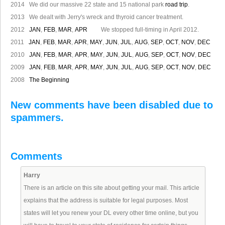
2014 We did our massive 22 state and 15 national park
road trip
.
2013 We dealt with Jerry's wreck and thyroid cancer treatment.
2012
JAN
,
FEB
,
MAR
,
APR
We stopped full-timing in April 2012.
2011
JAN
,
FEB
,
MAR
,
APR
,
MAY
,
JUN
,
JUL
,
AUG
,
SEP
,
OCT
,
NOV
,
DEC
2010
JAN
,
FEB
,
MAR
,
APR
,
MAY
,
JUN
,
JUL
,
AUG
,
SEP
,
OCT
,
NOV
,
DEC
2009
JAN
,
FEB
,
MAR
,
APR
,
MAY
,
JUN
,
JUL
,
AUG
,
SEP
,
OCT
,
NOV
,
DEC
2008
The Beginning
New comments have been disabled due to
spammers.
Comments
Harry
There is an article on this site about getting your mail. This article
explains that the address is suitable for legal purposes. Most
states will let you renew your DL every other time online, but you