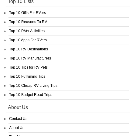
Top 10 Lists
Top 10 Gifts For RVers
Top 10 Reasons To RV
Top 10 RVer Activities
Top 10 Apps For RVers
Top 10 RV Destinations
Top 10 RV Manufacturers
Top 10 Tips for RV Pets
Top 10 Fulltiming Tips
Top 10 Cheap RV Living Tips
Top 10 Budget Road Trips
About Us
Contact Us
About Us