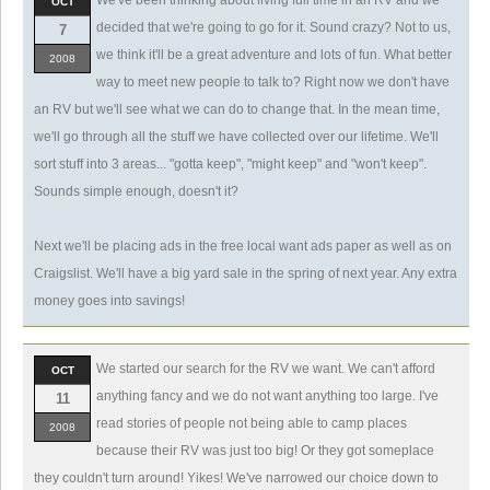
We've been thinking about living full time in an RV and we
OCT
decided that we're going to go for it. Sound crazy? Not to us,
7
we think it'll be a great adventure and lots of fun. What better
2008
way to meet new people to talk to? Right now we don't have
an RV but we'll see what we can do to change that. In the mean time,
we'll go through all the stuff we have collected over our lifetime. We'll
sort stuff into 3 areas... "gotta keep", "might keep" and "won't keep".
Sounds simple enough, doesn't it?
Next we'll be placing ads in the free local want ads paper as well as on
Craigslist. We'll have a big yard sale in the spring of next year. Any extra
money goes into savings!
We started our search for the RV we want. We can't afford
OCT
anything fancy and we do not want anything too large. I've
11
read stories of people not being able to camp places
2008
because their RV was just too big! Or they got someplace
they couldn't turn around! Yikes! We've narrowed our choice down to