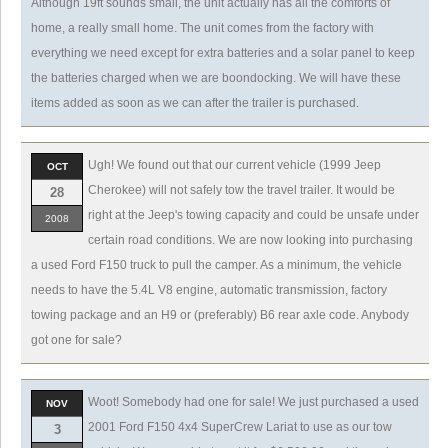
Although 19ft sounds small, the unit actually has all the comforts of
home, a really small home. The unit comes from the factory with
everything we need except for extra batteries and a solar panel to keep
the batteries charged when we are boondocking. We will have these
items added as soon as we can after the trailer is purchased.
Ugh! We found out that our current vehicle (1999 Jeep
OCT
Cherokee) will not safely tow the travel trailer. It would be
28
right at the Jeep's towing capacity and could be unsafe under
2008
certain road conditions. We are now looking into purchasing
a used Ford F150 truck to pull the camper. As a minimum, the vehicle
needs to have the 5.4L V8 engine, automatic transmission, factory
towing package and an H9 or (preferably) B6 rear axle code. Anybody
got one for sale?
Woot! Somebody had one for sale! We just purchased a used
NOV
2001 Ford F150 4x4 SuperCrew Lariat to use as our tow
3