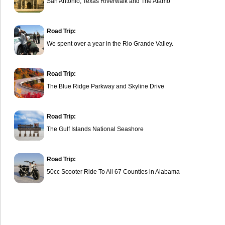
San Antonio, Texas Riverwalk and The Alamo
Road Trip:
We spent over a year in the Rio Grande Valley.
Road Trip:
The Blue Ridge Parkway and Skyline Drive
Road Trip:
The Gulf Islands National Seashore
Road Trip:
50cc Scooter Ride To All 67 Counties in Alabama