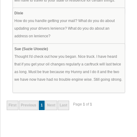
will have to travel to your state of residence for certain things.
Dixie
How do you handle getting your mail? What do you do about
updating your drivers lenience? What do you do about an
address on lenience?
Sue (Suzie Utoozie)
Thought I'd check out how you began. Nice truck. I have heard
that if you get your oil changes regularly a car/truck will last twice
as long. Must be true because my Hunny and I do it and the two
we have now have had no trouble engine wise. Still going strong.
Page
1
of
1
First
Previous
1
Next
Last