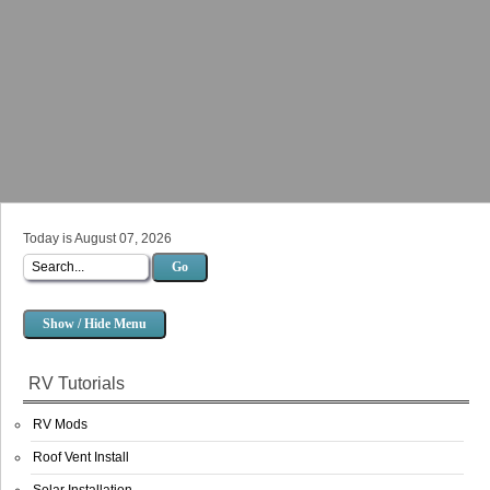
Today is August 07, 2026
Go
Show / Hide Menu
RV Tutorials
RV Mods
Roof Vent Install