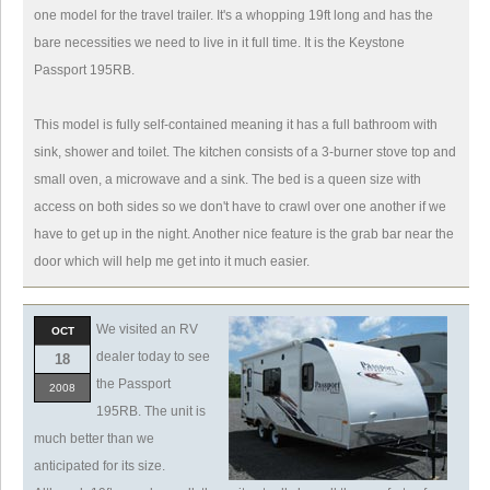
one model for the travel trailer. It's a whopping 19ft long and has the
bare necessities we need to live in it full time. It is the Keystone
Passport 195RB.
This model is fully self-contained meaning it has a full bathroom with
sink, shower and toilet. The kitchen consists of a 3-burner stove top and
small oven, a microwave and a sink. The bed is a queen size with
access on both sides so we don't have to crawl over one another if we
have to get up in the night. Another nice feature is the grab bar near the
door which will help me get into it much easier.
We visited an RV
OCT
dealer today to see
18
the Passport
2008
195RB. The unit is
much better than we
anticipated for its size.