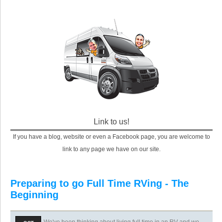
Link to us!
If you have a blog, website or even a Facebook page, you are welcome to
link to any page we have on our site.
Preparing to go Full Time RVing - The
Beginning