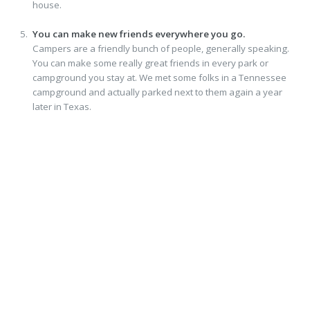
house.
You can make new friends everywhere you go.
Campers are a friendly bunch of people, generally speaking.
You can make some really great friends in every park or
campground you stay at. We met some folks in a Tennessee
campground and actually parked next to them again a year
later in Texas.