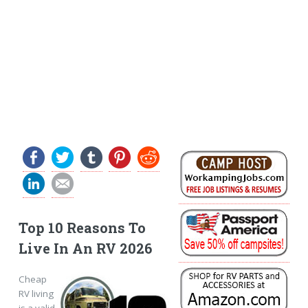
Top 10 Reasons To
Live In An RV 2026
Cheap
RV living
is a valid