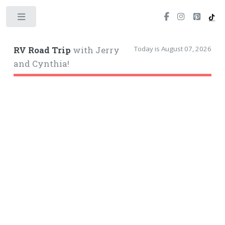
Toggle
Today is August 07, 2026
RV Road Trip
with Jerry
and Cynthia!