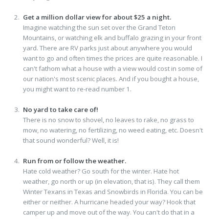
Get a million dollar view for about $25 a night.
Imagine watching the sun set over the Grand Teton
Mountains, or watching elk and buffalo grazing in your front
yard. There are RV parks just about anywhere you would
want to go and often times the prices are quite reasonable. I
can't fathom what a house with a view would cost in some of
our nation's most scenic places. And if you bought a house,
you might want to re-read number 1.
No yard to take care of!
There is no snow to shovel, no leaves to rake, no grass to
mow, no watering, no fertilizing, no weed eating, etc. Doesn't
that sound wonderful? Well, it is!
Run from or follow the weather.
Hate cold weather? Go south for the winter. Hate hot
weather, go north or up (in elevation, that is). They call them
Winter Texans in Texas and Snowbirds in Florida. You can be
either or neither. A hurricane headed your way? Hook that
camper up and move out of the way. You can't do that in a