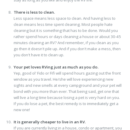
There is less to clean.
Less space means less space to clean. And having less to
clean means less time spent cleaning. Most people hate
cleaning but it is something that has to be done. Would you
rather spend hours or days cleaning a house or about 30-45
minutes cleaning an RV? And remember, if you clean as you
go then it doesn't pile up. And if you don't make a mess, then
you don't have it to clean up.
Your pet loves RVing just as much as you do.
Yep, good ol' Fido or Fifi will spend hours gazing out the front
window as you travel. He/she will love experiencing new
sights and new smells at every campground and your pet will
bond with you more than ever. That being said, get one that
will live a long time because losing a pet is very hard on you.
If you do lose a pet, the best remedy is to immediately get a
new one!
It is generally cheaper to live in an RV.
If you are currently living in a house, condo or apartment, you