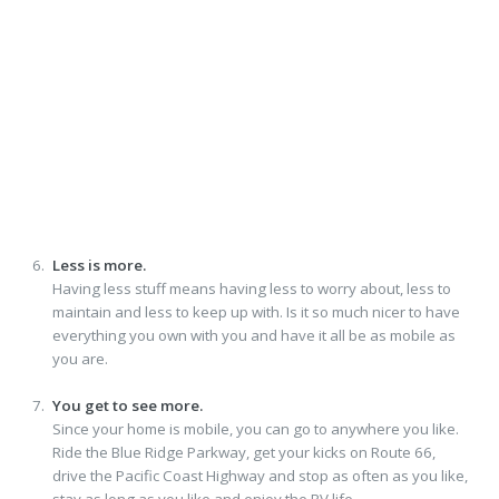
Less is more.
Having less stuff means having less to worry about, less to
maintain and less to keep up with. Is it so much nicer to have
everything you own with you and have it all be as mobile as
you are.
You get to see more.
Since your home is mobile, you can go to anywhere you like.
Ride the Blue Ridge Parkway, get your kicks on Route 66,
drive the Pacific Coast Highway and stop as often as you like,
stay as long as you like and enjoy the RV life.