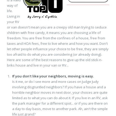
way of
life.
Living in
your RV
or van doesn't mean you are a creepy old man trying to seduce
children with free candy, it means you are choosing a life of
freedom. You are free from the confines of a house, free from
taxes and HOA fees, free to live where and how you want. Don't
let other people influence your choice to be free, they are simply
too afraid to do what you are considering (or already doing).
Here are some of the best reasons to give up the old stick-n-
briks house and live in your van or RV...
If you don't like your neighbors, moving is easy.
Is it me, or do I see more and more cases on Judge Judy
involving disgruntled neighbors? If you have a house and a
horrible neighbor moves in next door, your choices are quite
limited as to what you can do about it. If you live in an RV, ask
the park manager for a different spot... or if you are there on
a day to day basis, move to another park. Ah, ain't the simple
life just grand?