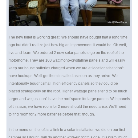
The new toilet is working great. We should have bought that a long time
ago but didn't realize just how big an improvement it would be. Oh well,
live and learn. We ordered 2 new solar panels to go on the roof of the
motorhome. They are 100 watt mono-crystalline panels and will easily
keep our house batteries charged when we are at locations that don't
have hookups. We'll get them installed as soon as they arrive. We
intentionally bought small, high efficiency panels so they could be
placed strategically on the roof. Higher wattage panels tend to be much
larger and we just don't have the roof space for large panels. With panels
of this size, we have room for 2 more should the need arise. We'll need
to find room for 2 more batteries before that, though.
In the menu on the left is a link to a solar installation we did on our first
camper so I doubt I will do another write-up for this one. It is pretty much