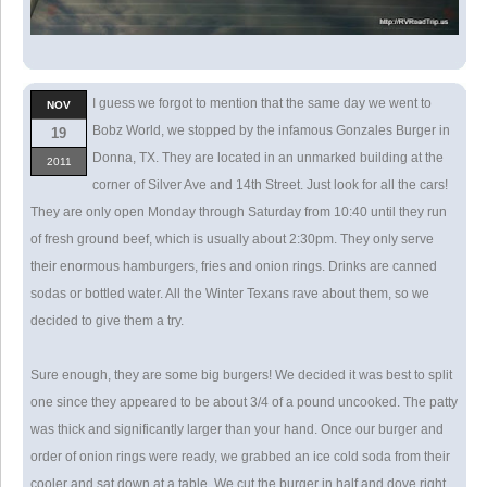
I guess we forgot to mention that the same day we went to
NOV
Bobz World, we stopped by the infamous Gonzales Burger in
19
Donna, TX. They are located in an unmarked building at the
2011
corner of Silver Ave and 14th Street. Just look for all the cars!
They are only open Monday through Saturday from 10:40 until they run
of fresh ground beef, which is usually about 2:30pm. They only serve
their enormous hamburgers, fries and onion rings. Drinks are canned
sodas or bottled water. All the Winter Texans rave about them, so we
decided to give them a try.
Sure enough, they are some big burgers! We decided it was best to split
one since they appeared to be about 3/4 of a pound uncooked. The patty
was thick and significantly larger than your hand. Once our burger and
order of onion rings were ready, we grabbed an ice cold soda from their
cooler and sat down at a table. We cut the burger in half and dove right