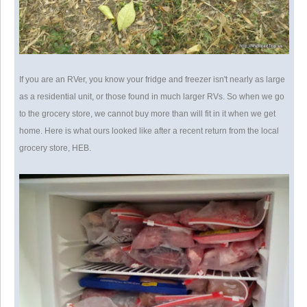
If you are an RVer, you know your fridge and freezer isn't nearly as large
as a residential unit, or those found in much larger RVs. So when we go
to the grocery store, we cannot buy more than will fit in it when we get
home. Here is what ours looked like after a recent return from the local
grocery store, HEB.