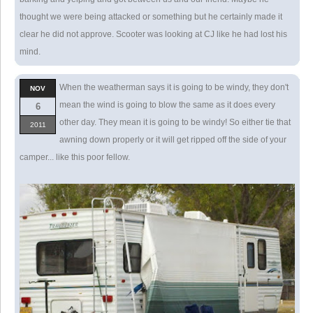
thought we were being attacked or something but he certainly made it
clear he did not approve. Scooter was looking at CJ like he had lost his
mind.
When the weatherman says it is going to be windy, they don't
NOV
mean the wind is going to blow the same as it does every
6
other day. They mean it is going to be windy! So either tie that
2011
awning down properly or it will get ripped off the side of your
camper... like this poor fellow.