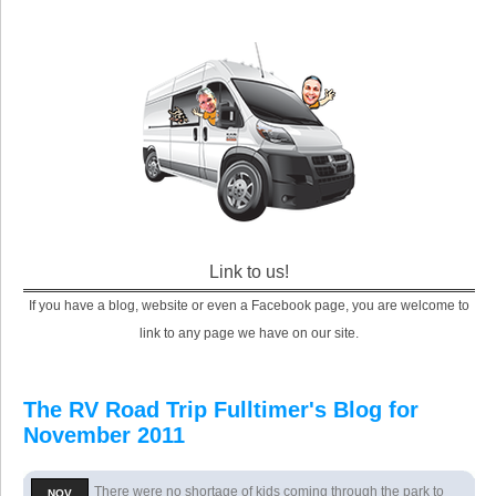
Link to us!
If you have a blog, website or even a Facebook page, you are welcome to
link to any page we have on our site.
The RV Road Trip Fulltimer's Blog for
November 2011
There were no shortage of kids coming through the park to
NOV