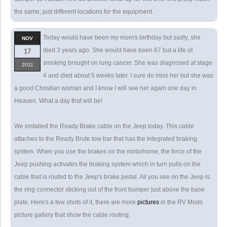
the same, just different locations for the equipment.
Today would have been my mom's birthday but sadly, she
NOV
died 3 years ago. She would have been 67 but a life of
17
smoking brought on lung cancer. She was diagnosed at stage
2011
4 and died about 5 weeks later. I sure do miss her but she was
a good Christian woman and I know I will see her again one day in
Heaven. What a day that will be!
We installed the Ready Brake cable on the Jeep today. This cable
attaches to the Ready Brute tow bar that has the integrated braking
system. When you use the brakes on the motorhome, the force of the
Jeep pushing activates the braking system which in turn pulls on the
cable that is routed to the Jeep's brake pedal. All you see on the Jeep is
the ring connector sticking out of the front bumper just above the base
plate. Here's a few shots of it, there are more
pictures
in the RV Mods
picture gallery that show the cable routing.