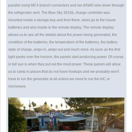
parallel using MC4 branch connectors and ran 8AWG wire down through
the refrigerator vent. The Blue Sky 3024iL charge controller was
mounted inside a storage bay and from there, wires go to the house
batteries and also inside to the remote display. The remote display
allows us to see all the details about the power being generated, the
condition of the batteries, the temperature of the batteries, the battery
state of charge, amps in, amps out and much more. As soon as the first
light peeks over the horizon, the panels start producing power. Of course,
in full sun is when they put out the most power. These panels will allow
us to camp in places that do not have hookups and we probably won't
have to run the generator at all unless we need to run the A/C or
microwave.