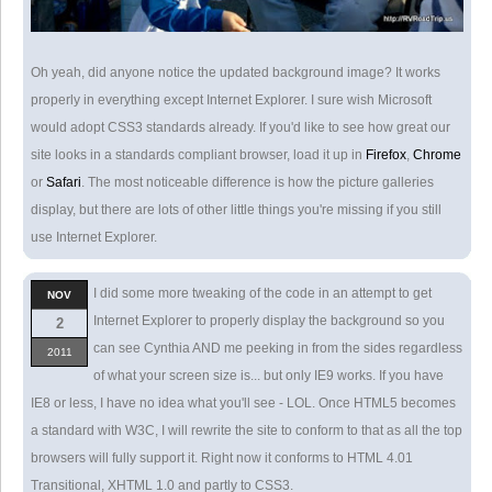
Oh yeah, did anyone notice the updated background image? It works
properly in everything except Internet Explorer. I sure wish Microsoft
would adopt CSS3 standards already. If you'd like to see how great our
site looks in a standards compliant browser, load it up in
Firefox
,
Chrome
or
Safari
. The most noticeable difference is how the picture galleries
display, but there are lots of other little things you're missing if you still
use Internet Explorer.
I did some more tweaking of the code in an attempt to get
NOV
Internet Explorer to properly display the background so you
2
can see Cynthia AND me peeking in from the sides regardless
2011
of what your screen size is... but only IE9 works. If you have
IE8 or less, I have no idea what you'll see - LOL. Once HTML5 becomes
a standard with W3C, I will rewrite the site to conform to that as all the top
browsers will fully support it. Right now it conforms to HTML 4.01
Transitional, XHTML 1.0 and partly to CSS3.