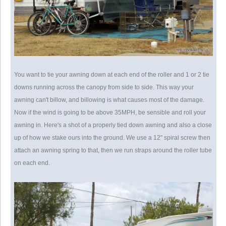
You want to tie your awning down at each end of the roller and 1 or 2 tie
downs running across the canopy from side to side. This way your
awning can't billow, and billowing is what causes most of the damage.
Now if the wind is going to be above 35MPH, be sensible and roll your
awning in. Here's a shot of a properly tied down awning and also a close
up of how we stake ours into the ground. We use a 12" spiral screw then
attach an awning spring to that, then we run straps around the roller tube
on each end.