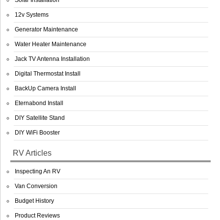
Solar Installation
12v Systems
Generator Maintenance
Water Heater Maintenance
Jack TV Antenna Installation
Digital Thermostat Install
BackUp Camera Install
Eternabond Install
DIY Satellite Stand
DIY WiFi Booster
RV Articles
Inspecting An RV
Van Conversion
Budget History
Product Reviews