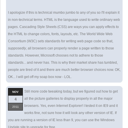
I apologize if this is technical mumbo jumbo to any of you so I'll explain it
in non-technical terms. HTML is the language used to write ordinary web
pages. Cascading Style Sheets (CSS) are ways you can apply effects to
the HTML to change colors, fonts, layouts, etc. The World Wide Web
Consortium (W3C) sets standards for writing web page code so that,
supposedly
, all browsers can properly render a page written to those
standards. However, Microsoft chooses not to adhere to those
standards... and never has. This is why their market share has tumbled,
people are tired of it and there are much better browser choices now. OK,
OK... I will get off my soap box now - LOL.
Still more code tweaking today, but we figured out how to get
NOV
all the picture galleries to display properly in all the major
4
browsers. Yes, even Internet Explorer! I tested it on IE9 and it
2011
works fine, not sure how it will look any other version of IE. If
you are running a version of IE less than 9, you can use the Windows
Update site to upgrade for free.