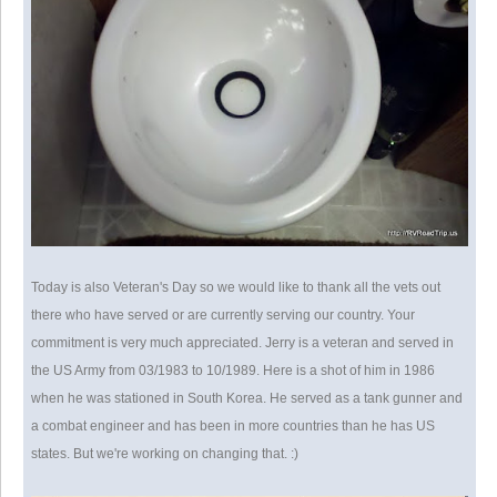
Today is also Veteran's Day so we would like to thank all the vets out
there who have served or are currently serving our country. Your
commitment is very much appreciated. Jerry is a veteran and served in
the US Army from 03/1983 to 10/1989. Here is a shot of him in 1986
when he was stationed in South Korea. He served as a tank gunner and
a combat engineer and has been in more countries than he has US
states. But we're working on changing that. :)