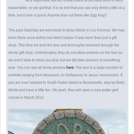
very expensive but the house brand at the HEB store is fairly
reasonable, so we got that. It is so rich that you can only drink a little at a
time, but it sure is good. Anyone else out there like Egg Nog?
This past Saturday we went back to Bobz World in Los Fresnos. We had
been there once before but didn't realize it was more than just a gift
shop. This time we took the tour and thoroughly browsed through the
whole gift shop. Unfortunately, they do not allow pictures on the tour so
we aren't able to show you that, but we did take pictures of everything
else. You can see all those pictures
here
. The tour is a large number of
exhibits ranging from dinosaurs, to Hollywood, to Jesus' resurrection. If
you are ever headed to South Padre Island or Brownsville, stop by Bobz
World and have a little fun. Oh yeah, they will open a new putter golf
course in March 2012.