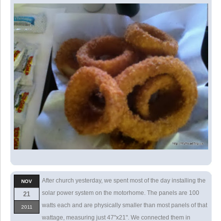
After church yesterday, we spent most of the day installing the
NOV
solar power system on the motorhome. The panels are 100
21
watts each and are physically smaller than most panels of that
2011
wattage, measuring just 47"x21". We connected them in