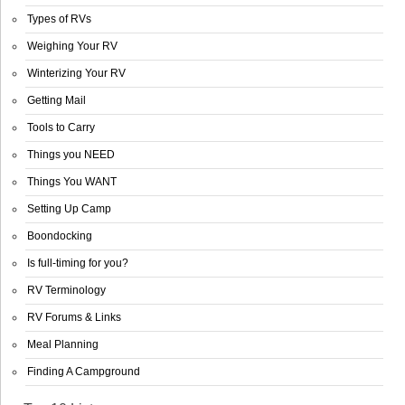
Types of RVs
Weighing Your RV
Winterizing Your RV
Getting Mail
Tools to Carry
Things you NEED
Things You WANT
Setting Up Camp
Boondocking
Is full-timing for you?
RV Terminology
RV Forums & Links
Meal Planning
Finding A Campground