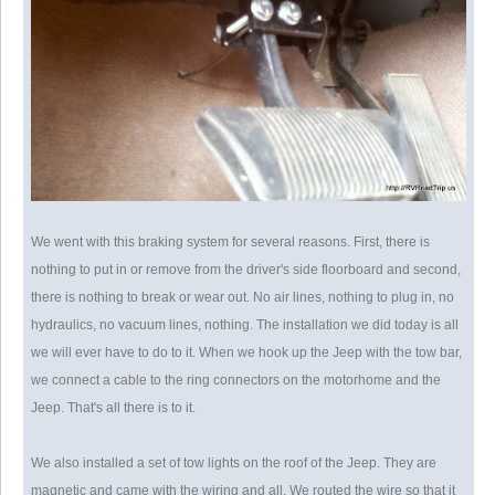
We went with this braking system for several reasons. First, there is
nothing to put in or remove from the driver's side floorboard and second,
there is nothing to break or wear out. No air lines, nothing to plug in, no
hydraulics, no vacuum lines, nothing. The installation we did today is all
we will ever have to do to it. When we hook up the Jeep with the tow bar,
we connect a cable to the ring connectors on the motorhome and the
Jeep. That's all there is to it.
We also installed a set of tow lights on the roof of the Jeep. They are
magnetic and came with the wiring and all. We routed the wire so that it