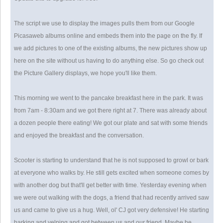
The script we use to display the images pulls them from our Google
Picasaweb albums online and embeds them into the page on the fly. If
we add pictures to one of the existing albums, the new pictures show up
here on the site without us having to do anything else. So go check out
the Picture Gallery displays, we hope you'll like them.
This morning we went to the pancake breakfast here in the park. It was
from 7am - 8:30am and we got there right at 7. There was already about
a dozen people there eating! We got our plate and sat with some friends
and enjoyed the breakfast and the conversation.
Scooter is starting to understand that he is not supposed to growl or bark
at everyone who walks by. He still gets excited when someone comes by
with another dog but that'll get better with time. Yesterday evening when
we were out walking with the dogs, a friend that had recently arrived saw
us and came to give us a hug. Well, ol' CJ got very defensive! He starting
barking and yelping and got between us and our friend. Maybe he