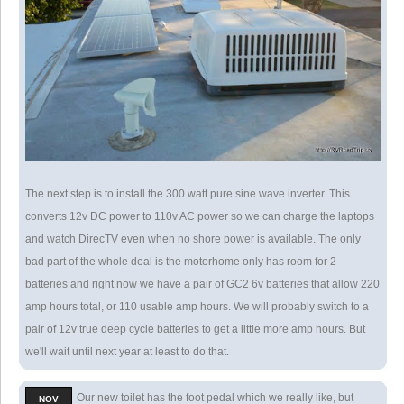
The next step is to install the 300 watt pure sine wave inverter. This
converts 12v DC power to 110v AC power so we can charge the laptops
and watch DirecTV even when no shore power is available. The only
bad part of the whole deal is the motorhome only has room for 2
batteries and right now we have a pair of GC2 6v batteries that allow 220
amp hours total, or 110 usable amp hours. We will probably switch to a
pair of 12v true deep cycle batteries to get a little more amp hours. But
we'll wait until next year at least to do that.
Our new toilet has the foot pedal which we really like, but
NOV