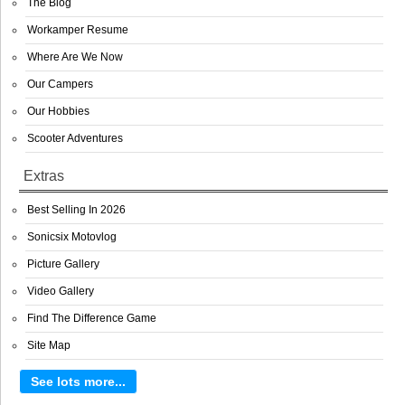
The Blog
Workamper Resume
Where Are We Now
Our Campers
Our Hobbies
Scooter Adventures
Extras
Best Selling In 2026
Sonicsix Motovlog
Picture Gallery
Video Gallery
Find The Difference Game
Site Map
See lots more...