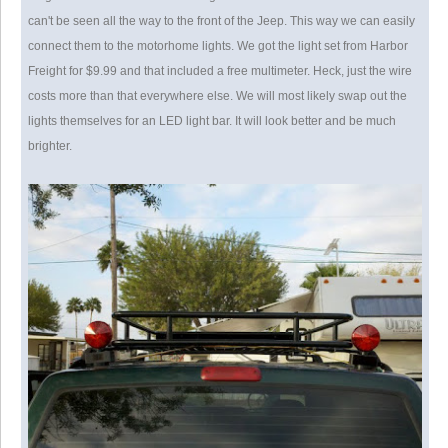
can't be seen all the way to the front of the Jeep. This way we can easily
connect them to the motorhome lights. We got the light set from Harbor
Freight for $9.99 and that included a free multimeter. Heck, just the wire
costs more than that everywhere else. We will most likely swap out the
lights themselves for an LED light bar. It will look better and be much
brighter.