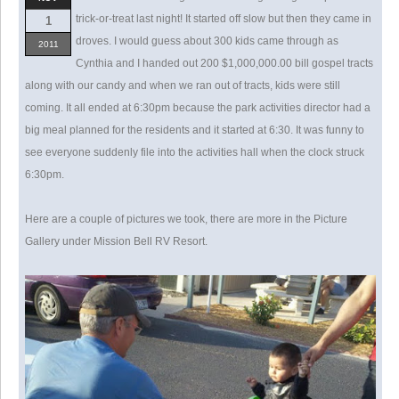
trick-or-treat last night! It started off slow but then they came in
1
droves. I would guess about 300 kids came through as
2011
Cynthia and I handed out 200 $1,000,000.00 bill gospel tracts
along with our candy and when we ran out of tracts, kids were still
coming. It all ended at 6:30pm because the park activities director had a
big meal planned for the residents and it started at 6:30. It was funny to
see everyone suddenly file into the activities hall when the clock struck
6:30pm.
Here are a couple of pictures we took, there are more in the Picture
Gallery under Mission Bell RV Resort.