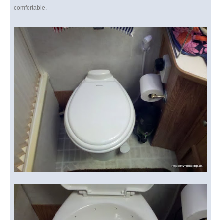
comfortable.