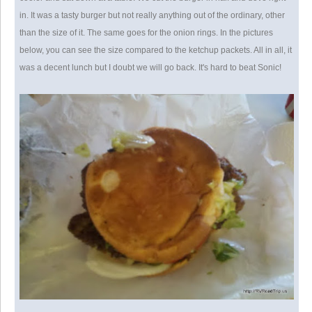
in. It was a tasty burger but not really anything out of the ordinary, other
than the size of it. The same goes for the onion rings. In the pictures
below, you can see the size compared to the ketchup packets. All in all, it
was a decent lunch but I doubt we will go back. It's hard to beat Sonic!