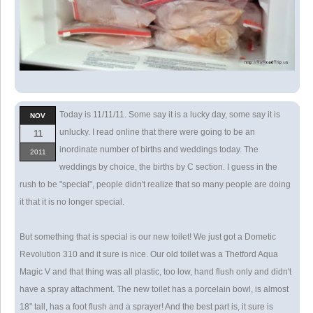
Today is 11/11/11. Some say it is a lucky day, some say it is
NOV
unlucky. I read online that there were going to be an
11
inordinate number of births and weddings today. The
2011
weddings by choice, the births by C section. I guess in the
rush to be "special", people didn't realize that so many people are doing
it that it is no longer special.
But something that is special is our new toilet! We just got a Dometic
Revolution 310 and it sure is nice. Our old toilet was a Thetford Aqua
Magic V and that thing was all plastic, too low, hand flush only and didn't
have a spray attachment. The new toilet has a porcelain bowl, is almost
18" tall, has a foot flush and a sprayer! And the best part is, it sure is