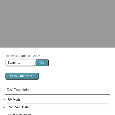
Today is August 09, 2026
Go
Show / Hide Menu
RV Tutorials
RV Mods
Roof Vent Install