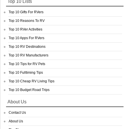
Top 10 Lists
Top 10 Gifts For RVers
Top 10 Reasons To RV
Top 10 RVer Activities
Top 10 Apps For RVers
Top 10 RV Destinations
Top 10 RV Manufacturers
Top 10 Tips for RV Pets
Top 10 Fulltiming Tips
Top 10 Cheap RV Living Tips
Top 10 Budget Road Trips
About Us
Contact Us
About Us