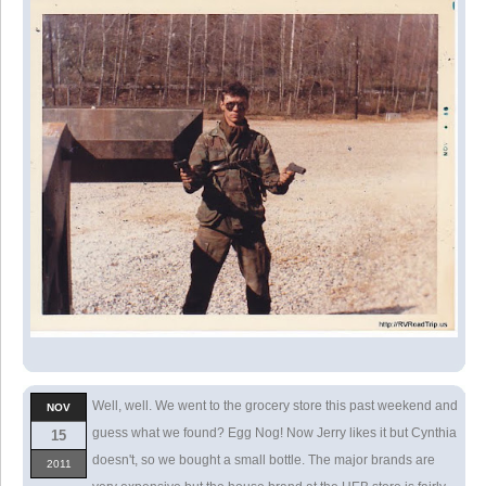
Well, well. We went to the grocery store this past weekend and
NOV
guess what we found? Egg Nog! Now Jerry likes it but Cynthia
15
doesn't, so we bought a small bottle. The major brands are
2011