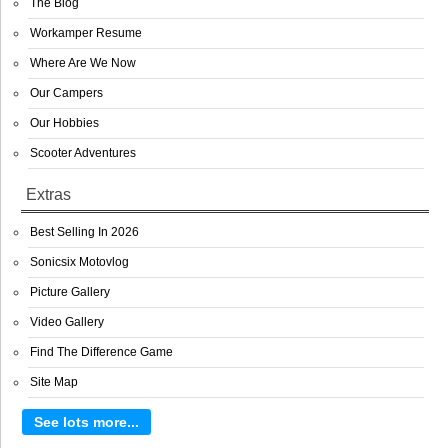
The Blog
Workamper Resume
Where Are We Now
Our Campers
Our Hobbies
Scooter Adventures
Extras
Best Selling In 2026
Sonicsix Motovlog
Picture Gallery
Video Gallery
Find The Difference Game
Site Map
See lots more...