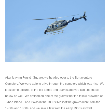
After leaving Forsyth Square, we headed over to the Bonaventure
Cemetery. We were able to drive through the cemetery which was nice. We
took some pictures of the old tombs and graves and you can see those
below as well. We noticed on one of the graves that the fellow drowned at
Tybee Island... and it was in the 1800s! Most of the graves were from the
1700s and 1800s, and we saw a few from the early 1900s as well.