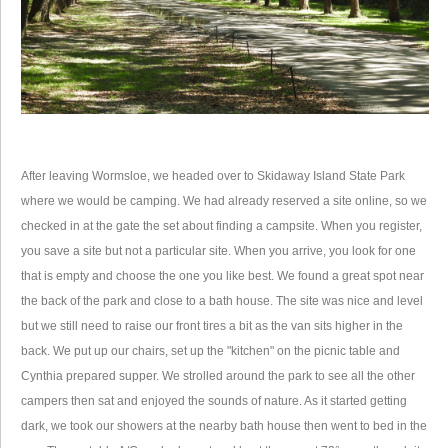
After leaving Wormsloe, we headed over to Skidaway Island State Park
where we would be camping. We had already reserved a site online, so we
checked in at the gate the set about finding a campsite. When you register,
you save a site but not a particular site. When you arrive, you look for one
that is empty and choose the one you like best. We found a great spot near
the back of the park and close to a bath house. The site was nice and level
but we still need to raise our front tires a bit as the van sits higher in the
back. We put up our chairs, set up the "kitchen" on the picnic table and
Cynthia prepared supper. We strolled around the park to see all the other
campers then sat and enjoyed the sounds of nature. As it started getting
dark, we took our showers at the nearby bath house then went to bed in the