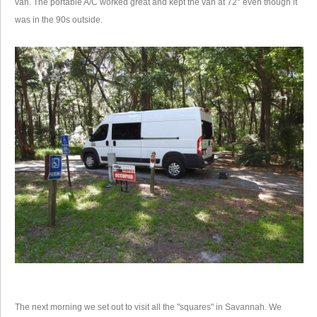
van. The portable A/C worked great and kept the van at 72° even though it
was in the 90s outside.
The next morning we set out to visit all the "squares" in Savannah. We