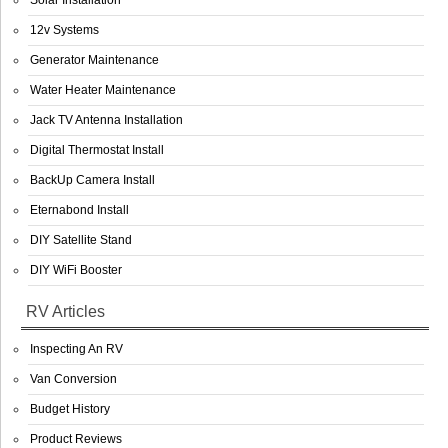
Solar Installation
12v Systems
Generator Maintenance
Water Heater Maintenance
Jack TV Antenna Installation
Digital Thermostat Install
BackUp Camera Install
Eternabond Install
DIY Satellite Stand
DIY WiFi Booster
RV Articles
Inspecting An RV
Van Conversion
Budget History
Product Reviews