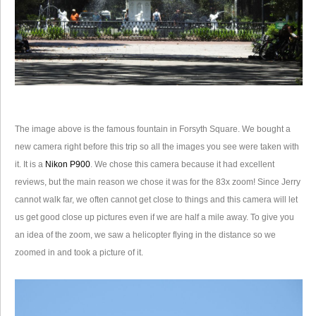
The image above is the famous fountain in Forsyth Square. We bought a
new camera right before this trip so all the images you see were taken with
it. It is a
Nikon P900
. We chose this camera because it had excellent
reviews, but the main reason we chose it was for the 83x zoom! Since Jerry
cannot walk far, we often cannot get close to things and this camera will let
us get good close up pictures even if we are half a mile away. To give you
an idea of the zoom, we saw a helicopter flying in the distance so we
zoomed in and took a picture of it.