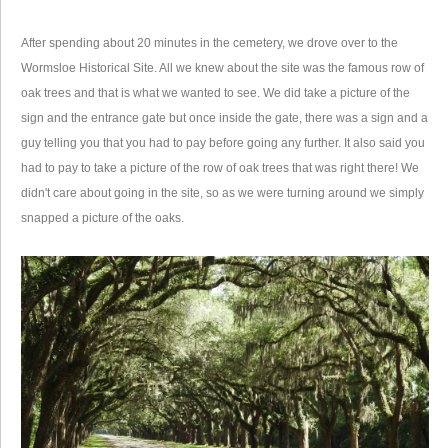
After spending about 20 minutes in the cemetery, we drove over to the
Wormsloe Historical Site. All we knew about the site was the famous row of
oak trees and that is what we wanted to see. We did take a picture of the
sign and the entrance gate but once inside the gate, there was a sign and a
guy telling you that you had to pay before going any further. It also said you
had to pay to take a picture of the row of oak trees that was right there! We
didn't care about going in the site, so as we were turning around we simply
snapped a picture of the oaks.