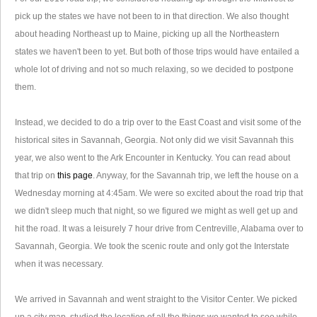
pick up the states we have not been to in that direction. We also thought
about heading Northeast up to Maine, picking up all the Northeastern
states we haven't been to yet. But both of those trips would have entailed a
whole lot of driving and not so much relaxing, so we decided to postpone
them.
Instead, we decided to do a trip over to the East Coast and visit some of the
historical sites in Savannah, Georgia. Not only did we visit Savannah this
year, we also went to the Ark Encounter in Kentucky. You can read about
that trip on
this page
. Anyway, for the Savannah trip, we left the house on a
Wednesday morning at 4:45am. We were so excited about the road trip that
we didn't sleep much that night, so we figured we might as well get up and
hit the road. It was a leisurely 7 hour drive from Centreville, Alabama over to
Savannah, Georgia. We took the scenic route and only got the Interstate
when it was necessary.
We arrived in Savannah and went straight to the Visitor Center. We picked