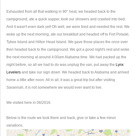
Exhausted from all that walking in 90° heat, we headed back to the
campground, ate a quick supper, took our showers and crawled into bed.
And it wasn't even dark yet! Oh well, we were tired and needed the rest. We
woke up the next morning, ate our breakfast and headed off to Fort Polaski,
Tybee Island and Hilton Head Island. We gave those places the once over
then headed back to the campground. We got a good night's rest and woke
the next morning at around 4:00am Alabama time. We had packed up the
night before, so all we had to do was unplug the van, put away the
Lynx
Levelers
and take our sign down. We headed back to Alabama and arrived
home a little after noon. All in all, it was a great trip but after visiting
Savannah, it is not somewhere we would ever want to live.
We visited here in 06/2016.
Below is the route we took there and back, give or take a few minor
variations.