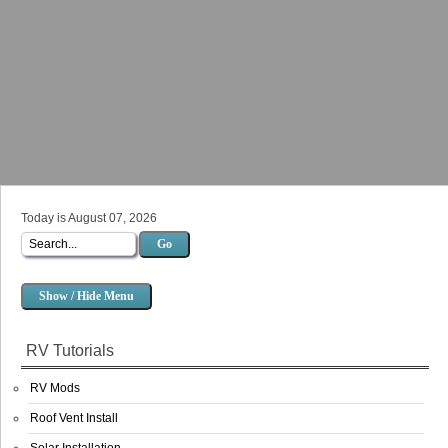
Today is August 07, 2026
Go
Show / Hide Menu
RV Tutorials
RV Mods
Roof Vent Install