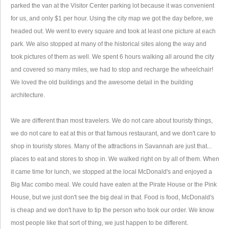
parked the van at the Visitor Center parking lot because it was convenient
for us, and only $1 per hour. Using the city map we got the day before, we
headed out. We went to every square and took at least one picture at each
park. We also stopped at many of the historical sites along the way and
took pictures of them as well. We spent 6 hours walking all around the city
and covered so many miles, we had to stop and recharge the wheelchair!
We loved the old buildings and the awesome detail in the building
architecture.
We are different than most travelers. We do not care about touristy things,
we do not care to eat at this or that famous restaurant, and we don't care to
shop in touristy stores. Many of the attractions in Savannah are just that...
places to eat and stores to shop in. We walked right on by all of them. When
it came time for lunch, we stopped at the local McDonald's and enjoyed a
Big Mac combo meal. We could have eaten at the Pirate House or the Pink
House, but we just don't see the big deal in that. Food is food, McDonald's
is cheap and we don't have to tip the person who took our order. We know
most people like that sort of thing, we just happen to be different.