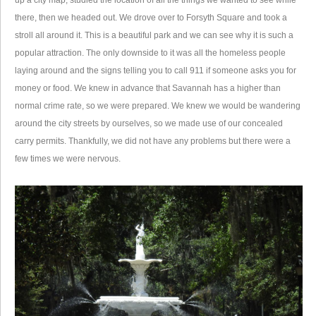
up a city map, studied the location of all the things we wanted to see while
there, then we headed out. We drove over to Forsyth Square and took a
stroll all around it. This is a beautiful park and we can see why it is such a
popular attraction. The only downside to it was all the homeless people
laying around and the signs telling you to call 911 if someone asks you for
money or food. We knew in advance that Savannah has a higher than
normal crime rate, so we were prepared. We knew we would be wandering
around the city streets by ourselves, so we made use of our concealed
carry permits. Thankfully, we did not have any problems but there were a
few times we were nervous.