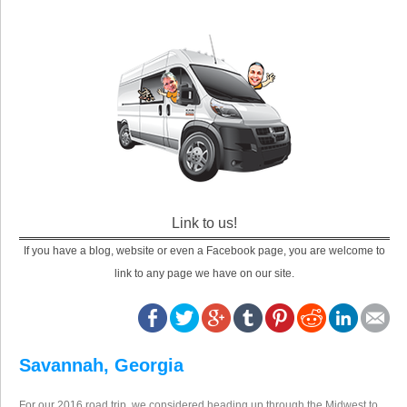
Link to us!
If you have a blog, website or even a Facebook page, you are welcome to
link to any page we have on our site.
Savannah, Georgia
For our 2016 road trip, we considered heading up through the Midwest to