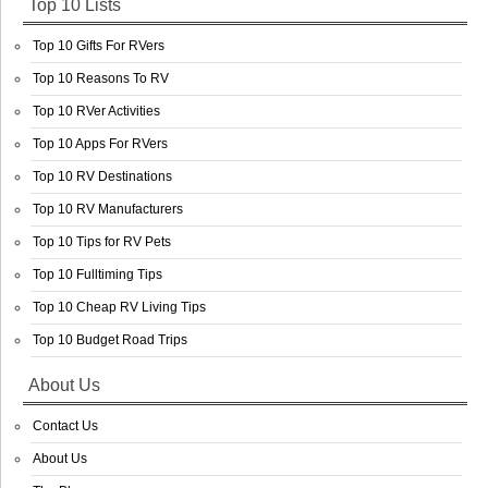
Top 10 Lists
Top 10 Gifts For RVers
Top 10 Reasons To RV
Top 10 RVer Activities
Top 10 Apps For RVers
Top 10 RV Destinations
Top 10 RV Manufacturers
Top 10 Tips for RV Pets
Top 10 Fulltiming Tips
Top 10 Cheap RV Living Tips
Top 10 Budget Road Trips
About Us
Contact Us
About Us