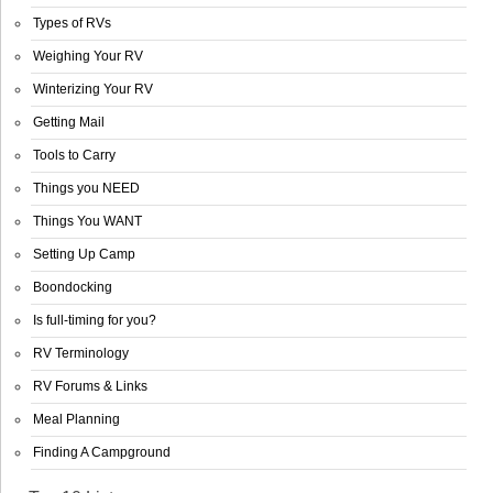
Types of RVs
Weighing Your RV
Winterizing Your RV
Getting Mail
Tools to Carry
Things you NEED
Things You WANT
Setting Up Camp
Boondocking
Is full-timing for you?
RV Terminology
RV Forums & Links
Meal Planning
Finding A Campground