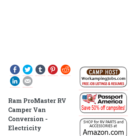
Ram ProMaster RV
Camper Van
Conversion -
Electricity