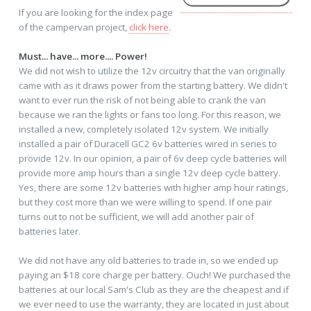
If you are looking for the index page
of the campervan project,
click here
.
Must... have... more.... Power!
We did not wish to utilize the 12v circuitry that the van originally
came with as it draws power from the starting battery. We didn't
want to ever run the risk of not being able to crank the van
because we ran the lights or fans too long. For this reason, we
installed a new, completely isolated 12v system. We initially
installed a pair of Duracell GC2 6v batteries wired in series to
provide 12v. In our opinion, a pair of 6v deep cycle batteries will
provide more amp hours than a single 12v deep cycle battery.
Yes, there are some 12v batteries with higher amp hour ratings,
but they cost more than we were willing to spend. If one pair
turns out to not be sufficient, we will add another pair of
batteries later.
We did not have any old batteries to trade in, so we ended up
paying an $18 core charge per battery. Ouch! We purchased the
batteries at our local Sam's Club as they are the cheapest and if
we ever need to use the warranty, they are located in just about