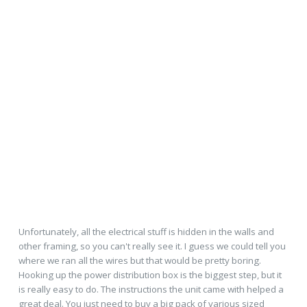
Unfortunately, all the electrical stuff is hidden in the walls and
other framing, so you can't really see it. I guess we could tell you
where we ran all the wires but that would be pretty boring.
Hooking up the power distribution box is the biggest step, but it
is really easy to do. The instructions the unit came with helped a
great deal. You just need to buy a big pack of various sized