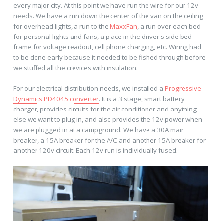
every major city. At this point we have run the wire for our 12v
needs. We have a run down the center of the van on the ceiling
for overhead lights, a run to the
MaxxFan
, a run over each bed
for personal lights and fans, a place in the driver's side bed
frame for voltage readout, cell phone charging, etc. Wiring had
to be done early because it needed to be fished through before
we stuffed all the crevices with insulation.
For our electrical distribution needs, we installed a
Progressive
Dynamics PD4045 converter
. It is a 3 stage, smart battery
charger, provides circuits for the air conditioner and anything
else we want to plug in, and also provides the 12v power when
we are plugged in at a campground. We have a 30A main
breaker, a 15A breaker for the A/C and another 15A breaker for
another 120v circuit. Each 12v run is individually fused.