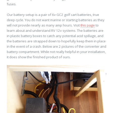
fuses.
Our battery setup is a pair of 6v GC2 golf cart batteries, true
deep cycle. You do not want marine or starting batteries as they
will not provide nearly as many amp hours. Visit
this page
to
learn about and understand RV 12v systems. The batteries are
in plastic battery boxes to catch any potential acid spillage, and
the batteries are strapped down to hopefully keep them in place
in the event of a crash. Below are 2 pictures of the converter and
battery compartment. While not really helpful in your installation,
it does show the finished product of ours.