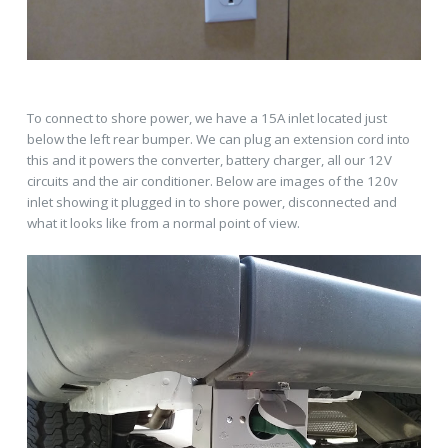
To connect to shore power, we have a 15A inlet located just
below the left rear bumper. We can plug an extension cord into
this and it powers the converter, battery charger, all our 12V
circuits and the air conditioner. Below are images of the 120v
inlet showing it plugged in to shore power, disconnected and
what it looks like from a normal point of view.