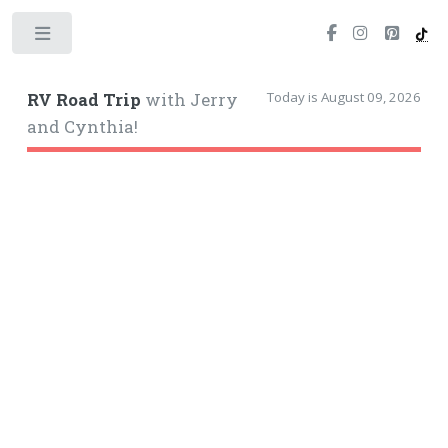
Toggle
Today is August 09, 2026
RV Road Trip
with Jerry
and Cynthia!