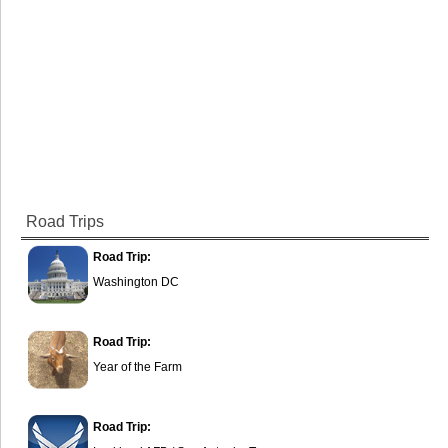
Road Trips
Road Trip:
Washington DC
Road Trip:
Year of the Farm
Road Trip: