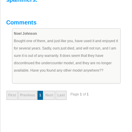
Comments
Noel Johnson
Bought one of there, and just like you, have used it and enjoyed it
for several years. Sadly, ours just died, and will not run, and I am
sure it is out of any warranty. It does seem that they have
discontinued the undercounter model, and they are no longer
available. Have you found any other model anywhere??
Page
1
of
1
First
Previous
1
Next
Last