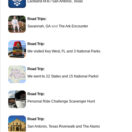
Lackland AFB / San Antonio, Texas
Road Trips:
Savannah, GA
and
The Ark Encounter
Road Trip:
We visited Key West, FL and 3 National Parks.
Road Trip:
We went to 22 States and 15 National Parks!
Road Trip:
Personal Ride Challenge Scavenger Hunt
Road Trip:
San Antonio, Texas Riverwalk and The Alamo