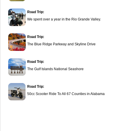
Road Trip:
We spent over a year in the Rio Grande Valley.
Road Trip:
The Blue Ridge Parkway and Skyline Drive
Road Trip:
The Gulf Islands National Seashore
Road Trip:
50cc Scooter Ride To All 67 Counties in Alabama