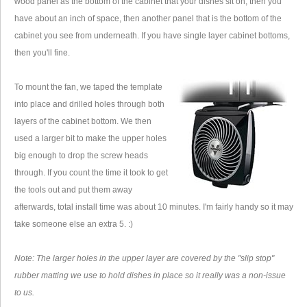
wood panel as the bottom of the cabinet that your dishes sit on, then you
have about an inch of space, then another panel that is the bottom of the
cabinet you see from underneath. If you have single layer cabinet bottoms,
then you'll fine.
To mount the fan, we taped the template
into place and drilled holes through both
layers of the cabinet bottom. We then
used a larger bit to make the upper holes
big enough to drop the screw heads
through. If you count the time it took to get
the tools out and put them away
afterwards, total install time was about 10 minutes. I'm fairly handy so it may
take someone else an extra 5. :)
Note: The larger holes in the upper layer are covered by the "slip stop"
rubber matting we use to hold dishes in place so it really was a non-issue
to us.