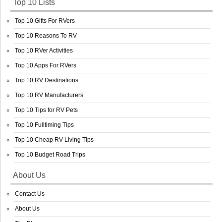
Top 10 Lists
Top 10 Gifts For RVers
Top 10 Reasons To RV
Top 10 RVer Activities
Top 10 Apps For RVers
Top 10 RV Destinations
Top 10 RV Manufacturers
Top 10 Tips for RV Pets
Top 10 Fulltiming Tips
Top 10 Cheap RV Living Tips
Top 10 Budget Road Trips
About Us
Contact Us
About Us