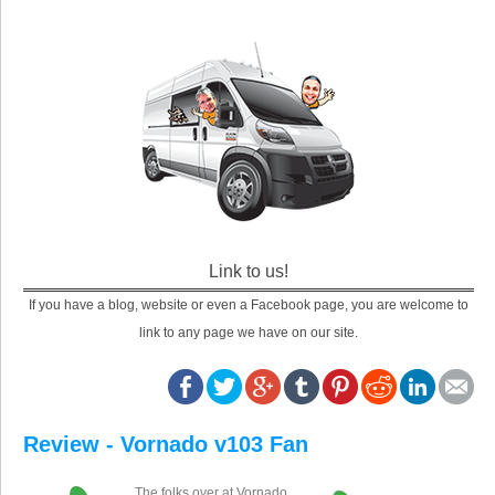
Link to us!
If you have a blog, website or even a Facebook page, you are welcome to
link to any page we have on our site.
Review - Vornado v103 Fan
The folks over at Vornado