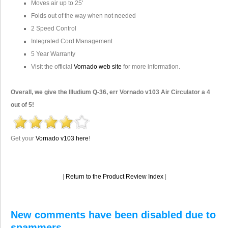
Moves air up to 25'
Folds out of the way when not needed
2 Speed Control
Integrated Cord Management
5 Year Warranty
Visit the official
Vornado web site
for more information.
Overall, we give the Illudium Q-36, err Vornado v103 Air Circulator a 4
out of 5!
Get your
Vornado v103 here
!
|
Return to the Product Review Index
|
New comments have been disabled due to
spammers.