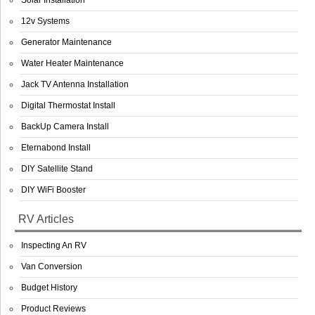
Solar Installation
12v Systems
Generator Maintenance
Water Heater Maintenance
Jack TV Antenna Installation
Digital Thermostat Install
BackUp Camera Install
Eternabond Install
DIY Satellite Stand
DIY WiFi Booster
RV Articles
Inspecting An RV
Van Conversion
Budget History
Product Reviews