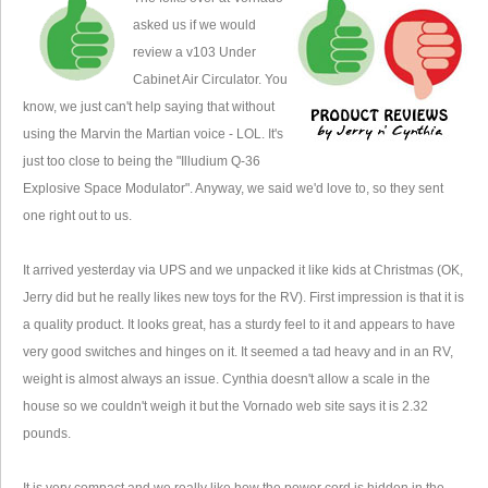
asked us if we would
review a v103 Under
Cabinet Air Circulator. You
know, we just can't help saying that without
using the Marvin the Martian voice - LOL. It's
just too close to being the "Illudium Q-36
Explosive Space Modulator". Anyway, we said we'd love to, so they sent
one right out to us.
It arrived yesterday via UPS and we unpacked it like kids at Christmas (OK,
Jerry did but he really likes new toys for the RV). First impression is that it is
a quality product. It looks great, has a sturdy feel to it and appears to have
very good switches and hinges on it. It seemed a tad heavy and in an RV,
weight is almost always an issue. Cynthia doesn't allow a scale in the
house so we couldn't weigh it but the Vornado web site says it is 2.32
pounds.