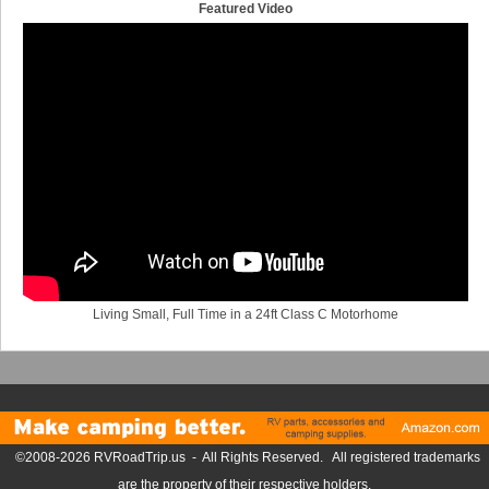
Featured Video
Living Small, Full Time in a 24ft Class C Motorhome
©2008-2026 RVRoadTrip.us - All Rights Reserved. All registered trademarks
are the property of their respective holders.