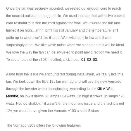
Once the fan was securely mounted, we reeled out enough cord to reach
the nearest outlet and plugged it in. We used the supplied adhesive backed
cord restraint to fasten the cord against the wall. We lowered the fan and
turned it on high... ahhh, brrr! It is still January and the temperature isn't
quite up to where we'd like it to be. We switched it to low and it was
surprisingly quiet. We like white noise when we sleep and this will be ideal.
We love the way the fan can be swiveled to point any direction we need it.
To see photos of the v103 installed, click these:
01
,
02
,
03
.
Aside from the issue we encountered during installation, we really like this
fan. We took down the little 12v fan we had and will use the new Vornado
through the inverter when boondocking. According to our
Kill-A-Watt
Monitor
, on low it draws .26 amps / 19 watts. On high it draws .35 amps / 28
watts. Not too shabby. If it wasn't for the mounting issue and the fact it is not
12v, we would have given the Vornado v103 a solid 5 stars.
The Vornado v103 offers the following features: