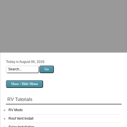
Today is August 06, 2026
Go
Show / Hide Menu
RV Tutorials
RV Mods
Roof Vent Install