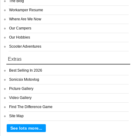
The Blog
Workamper Resume
Where Are We Now
Our Campers
Our Hobbies
Scooter Adventures
Extras
Best Selling In 2026
Sonicsix Motovlog
Picture Gallery
Video Gallery
Find The Difference Game
Site Map
See lots more...