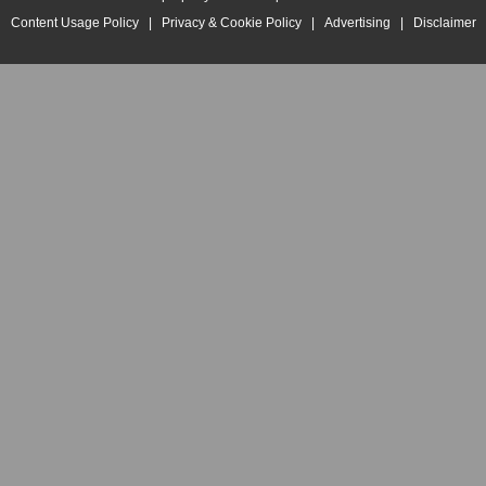
Content Usage Policy
|
Privacy & Cookie Policy
|
Advertising
|
Disclaimer