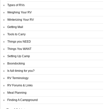
Types of RVs
Weighing Your RV
Winterizing Your RV
Getting Mail
Tools to Carry
Things you NEED
Things You WANT
Setting Up Camp
Boondocking
Is full-timing for you?
RV Terminology
RV Forums & Links
Meal Planning
Finding A Campground