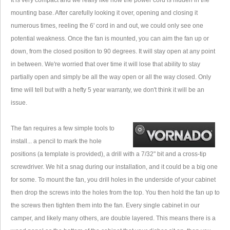
It is very compact and we really like how the power cord is hidden in the
mounting base. After carefully looking it over, opening and closing it
numerous times, reeling the 6' cord in and out, we could only see one
potential weakness. Once the fan is mounted, you can aim the fan up or
down, from the closed position to 90 degrees. It will stay open at any point
in between. We're worried that over time it will lose that ability to stay
partially open and simply be all the way open or all the way closed. Only
time will tell but with a hefty 5 year warranty, we don't think it will be an
issue.
The fan requires a few simple tools to
install... a pencil to mark the hole
positions (a template is provided), a drill with a 7/32" bit and a cross-tip
screwdriver. We hit a snag during our installation, and it could be a big one
for some. To mount the fan, you drill holes in the underside of your cabinet
then drop the screws into the holes from the top. You then hold the fan up to
the screws then tighten them into the fan. Every single cabinet in our
camper, and likely many others, are double layered. This means there is a