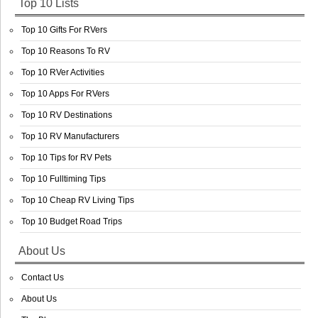
Top 10 Lists
Top 10 Gifts For RVers
Top 10 Reasons To RV
Top 10 RVer Activities
Top 10 Apps For RVers
Top 10 RV Destinations
Top 10 RV Manufacturers
Top 10 Tips for RV Pets
Top 10 Fulltiming Tips
Top 10 Cheap RV Living Tips
Top 10 Budget Road Trips
About Us
Contact Us
About Us