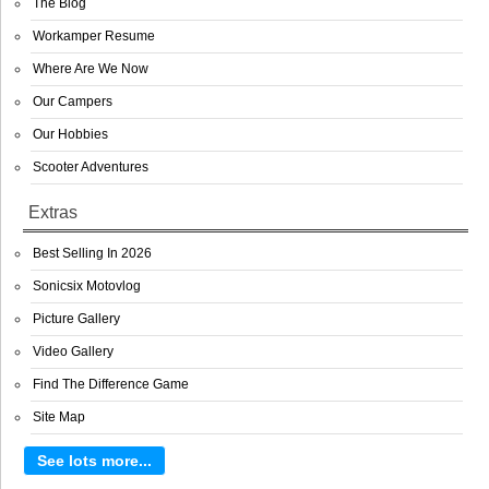
The Blog
Workamper Resume
Where Are We Now
Our Campers
Our Hobbies
Scooter Adventures
Extras
Best Selling In 2026
Sonicsix Motovlog
Picture Gallery
Video Gallery
Find The Difference Game
Site Map
See lots more...