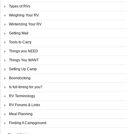
Types of RVs
Weighing Your RV
Winterizing Your RV
Getting Mail
Tools to Carry
Things you NEED
Things You WANT
Setting Up Camp
Boondocking
Is full-timing for you?
RV Terminology
RV Forums & Links
Meal Planning
Finding A Campground