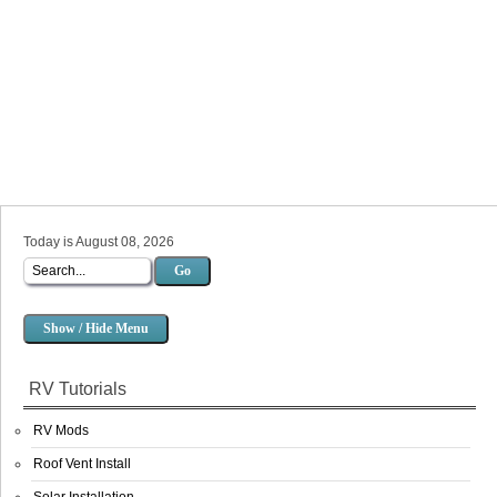
Today is August 08, 2026
Go
Show / Hide Menu
RV Tutorials
RV Mods
Roof Vent Install