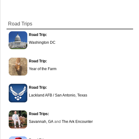
Road Trips
Road Trip:
Washington DC
Road Trip:
Year of the Farm
Road Trip:
Lackland AFB / San Antonio, Texas
Road Trips:
Savannah, GA
and
The Ark Encounter