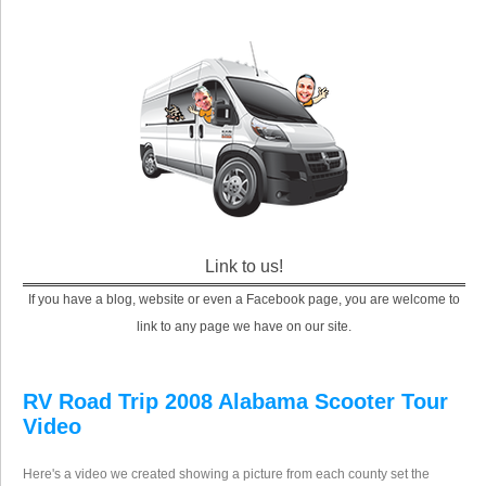
Link to us!
If you have a blog, website or even a Facebook page, you are welcome to
link to any page we have on our site.
RV Road Trip 2008 Alabama Scooter Tour
Video
Here's a video we created showing a picture from each county set the