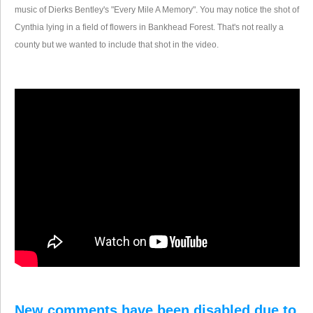
music of Dierks Bentley's "Every Mile A Memory". You may notice the shot of
Cynthia lying in a field of flowers in Bankhead Forest. That's not really a
county but we wanted to include that shot in the video.
Click here to return to the 2008 Alabama Counties Tour index.
New comments have been disabled due to