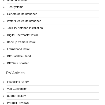
Solar Installation
12v Systems
Generator Maintenance
Water Heater Maintenance
Jack TV Antenna Installation
Digital Thermostat Install
BackUp Camera Install
Eternabond Install
DIY Satellite Stand
DIY WiFi Booster
RV Articles
Inspecting An RV
Van Conversion
Budget History
Product Reviews