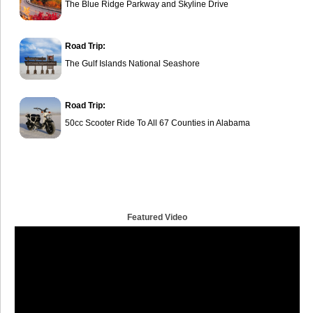
The Blue Ridge Parkway and Skyline Drive
Road Trip:
The Gulf Islands National Seashore
Road Trip:
50cc Scooter Ride To All 67 Counties in Alabama
Featured Video