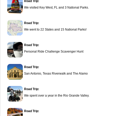
Road Trip:
We visited Key West, FL and 3 National Parks.
Road Trip:
We went to 22 States and 15 National Parks!
Road Trip:
Personal Ride Challenge Scavenger Hunt
Road Trip:
San Antonio, Texas Riverwalk and The Alamo
Road Trip:
We spent over a year in the Rio Grande Valley.
Road Trip: