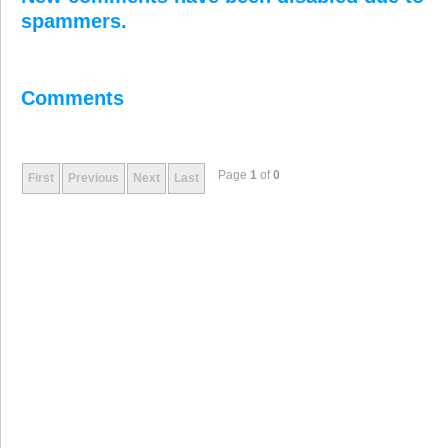
spammers.
Comments
Page
1
of
0
First
Previous
Next
Last