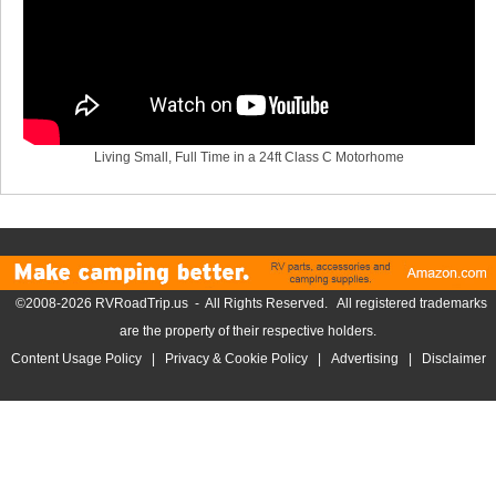
Living Small, Full Time in a 24ft Class C Motorhome
©2008-2026 RVRoadTrip.us - All Rights Reserved. All registered trademarks
are the property of their respective holders.
Content Usage Policy
|
Privacy & Cookie Policy
|
Advertising
|
Disclaimer