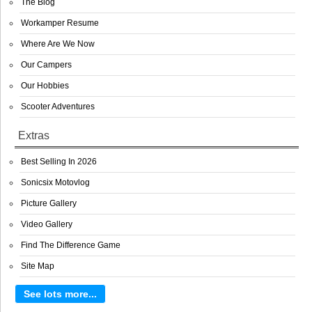
The Blog
Workamper Resume
Where Are We Now
Our Campers
Our Hobbies
Scooter Adventures
Extras
Best Selling In 2026
Sonicsix Motovlog
Picture Gallery
Video Gallery
Find The Difference Game
Site Map
See lots more...