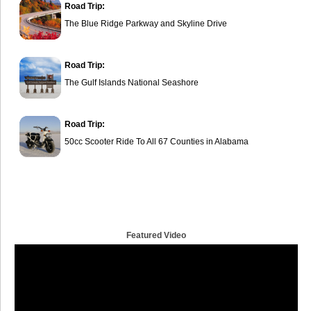
Road Trip:
The Blue Ridge Parkway and Skyline Drive
Road Trip:
The Gulf Islands National Seashore
Road Trip:
50cc Scooter Ride To All 67 Counties in Alabama
Featured Video