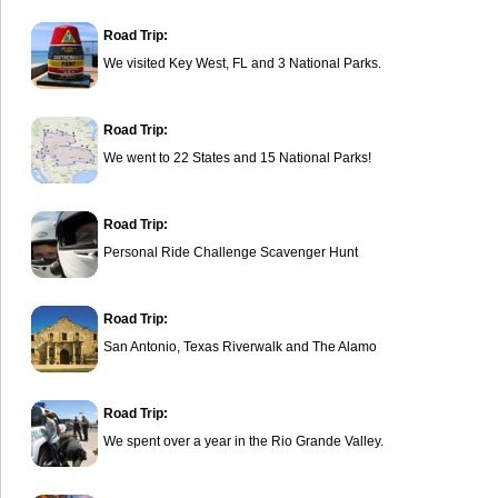
Road Trip:
We visited Key West, FL and 3 National Parks.
Road Trip:
We went to 22 States and 15 National Parks!
Road Trip:
Personal Ride Challenge Scavenger Hunt
Road Trip:
San Antonio, Texas Riverwalk and The Alamo
Road Trip:
We spent over a year in the Rio Grande Valley.