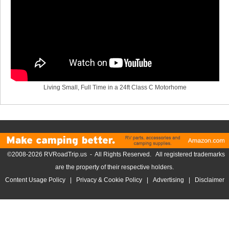
Living Small, Full Time in a 24ft Class C Motorhome
©2008-2026 RVRoadTrip.us - All Rights Reserved. All registered trademarks
are the property of their respective holders.
Content Usage Policy
|
Privacy & Cookie Policy
|
Advertising
|
Disclaimer