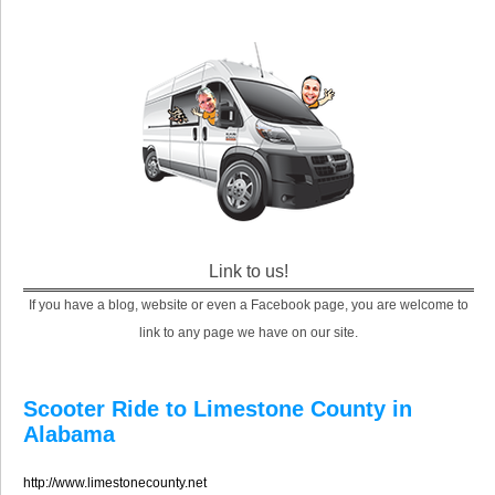
Link to us!
If you have a blog, website or even a Facebook page, you are welcome to
link to any page we have on our site.
Scooter Ride to Limestone County in
Alabama
http://www.limestonecounty.net