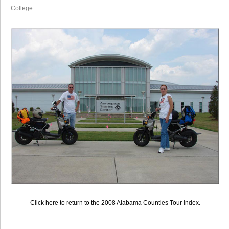
College.
Click here to return to the 2008 Alabama Counties Tour index.