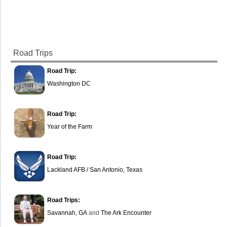
Road Trips
Road Trip:
Washington DC
Road Trip:
Year of the Farm
Road Trip:
Lackland AFB / San Antonio, Texas
Road Trips:
Savannah, GA
and
The Ark Encounter