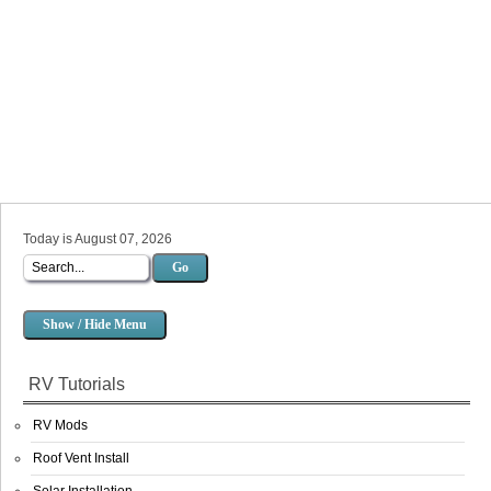
Today is August 07, 2026
Go
Show / Hide Menu
RV Tutorials
RV Mods
Roof Vent Install