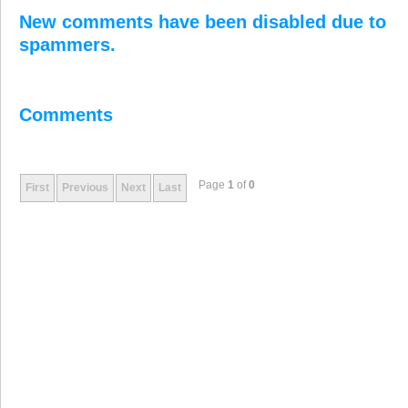
New comments have been disabled due to
spammers.
Comments
Page
1
of
0
First
Previous
Next
Last