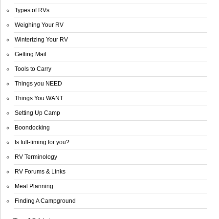
Types of RVs
Weighing Your RV
Winterizing Your RV
Getting Mail
Tools to Carry
Things you NEED
Things You WANT
Setting Up Camp
Boondocking
Is full-timing for you?
RV Terminology
RV Forums & Links
Meal Planning
Finding A Campground