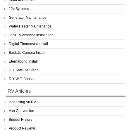
Solar Installation
12v Systems
Generator Maintenance
Water Heater Maintenance
Jack TV Antenna Installation
Digital Thermostat Install
BackUp Camera Install
Eternabond Install
DIY Satellite Stand
DIY WiFi Booster
RV Articles
Inspecting An RV
Van Conversion
Budget History
Product Reviews