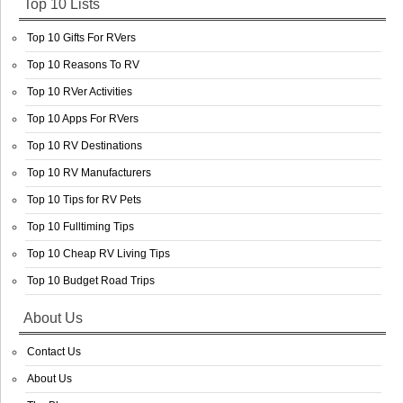
Top 10 Lists
Top 10 Gifts For RVers
Top 10 Reasons To RV
Top 10 RVer Activities
Top 10 Apps For RVers
Top 10 RV Destinations
Top 10 RV Manufacturers
Top 10 Tips for RV Pets
Top 10 Fulltiming Tips
Top 10 Cheap RV Living Tips
Top 10 Budget Road Trips
About Us
Contact Us
About Us