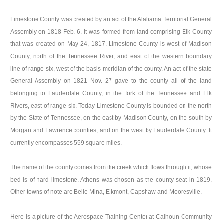
Limestone County was created by an act of the Alabama Territorial General
Assembly on 1818 Feb. 6. It was formed from land comprising Elk County
that was created on May 24, 1817. Limestone County is west of Madison
County, north of the Tennessee River, and east of the western boundary
line of range six, west of the basis meridian of the county. An act of the state
General Assembly on 1821 Nov. 27 gave to the county all of the land
belonging to Lauderdale County, in the fork of the Tennessee and Elk
Rivers, east of range six. Today Limestone County is bounded on the north
by the State of Tennessee, on the east by Madison County, on the south by
Morgan and Lawrence counties, and on the west by Lauderdale County. It
currently encompasses 559 square miles.
The name of the county comes from the creek which flows through it, whose
bed is of hard limestone. Athens was chosen as the county seat in 1819.
Other towns of note are Belle Mina, Elkmont, Capshaw and Mooresville.
Here is a picture of the Aerospace Training Center at Calhoun Community