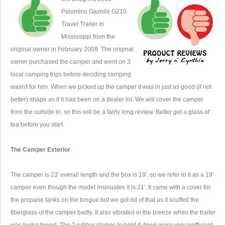
Palomino Gazelle G210
Travel Trailer in
Mississippi from the
original owner in February 2009. The original
owner purchased the camper and went on 3
local camping trips before deciding camping
wasn't for him. When we picked up the camper it was in just as good (if not
better) shape as if it had been on a dealer lot. We will cover the camper
from the outside in, so this will be a fairly long review. Better get a glass of
tea before you start.
The Camper Exterior
The camper is 23' overall length and the box is 19', so we refer to it as a 19'
camper even though the model insinuates it is 21'. It came with a cover for
the propane tanks on the tongue but we got rid of that as it scuffed the
fiberglass of the camper badly. It also vibrated in the breeze when the trailer