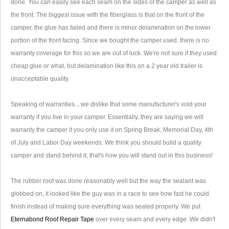
done. You can easily see each seam on the sides of the camper as well as
the front. The biggest issue with the fiberglass is that on the front of the
camper, the glue has failed and there is minor delamination on the lower
portion of the front facing. Since we bought the camper used, there is no
warranty coverage for this so we are out of luck. We're not sure if they used
cheap glue or what, but delamination like this on a 2 year old trailer is
unacceptable quality.
Speaking of warranties... we dislike that some manufacturer's void your
warranty if you live in your camper. Essentially, they are saying we will
warranty the camper if you only use it on Spring Break, Memorial Day, 4th
of July and Labor Day weekends. We think you should build a quality
camper and stand behind it, that's how you will stand out in this business!
The rubber roof was done reasonably well but the way the sealant was
globbed on, it looked like the guy was in a race to see how fast he could
finish instead of making sure everything was sealed properly. We put
Eternabond Roof Repair Tape
over every seam and every edge. We didn't