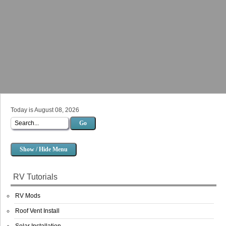
Today is August 08, 2026
Go
Show / Hide Menu
RV Tutorials
RV Mods
Roof Vent Install