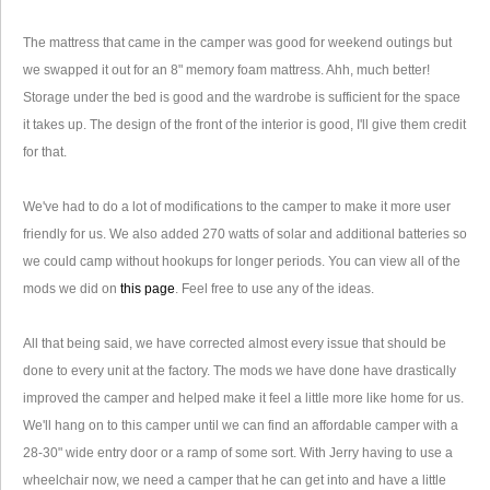
The mattress that came in the camper was good for weekend outings but
we swapped it out for an 8" memory foam mattress. Ahh, much better!
Storage under the bed is good and the wardrobe is sufficient for the space
it takes up. The design of the front of the interior is good, I'll give them credit
for that.
We've had to do a lot of modifications to the camper to make it more user
friendly for us. We also added 270 watts of solar and additional batteries so
we could camp without hookups for longer periods. You can view all of the
mods we did on
this page
. Feel free to use any of the ideas.
All that being said, we have corrected almost every issue that should be
done to every unit at the factory. The mods we have done have drastically
improved the camper and helped make it feel a little more like home for us.
We'll hang on to this camper until we can find an affordable camper with a
28-30" wide entry door or a ramp of some sort. With Jerry having to use a
wheelchair now, we need a camper that he can get into and have a little