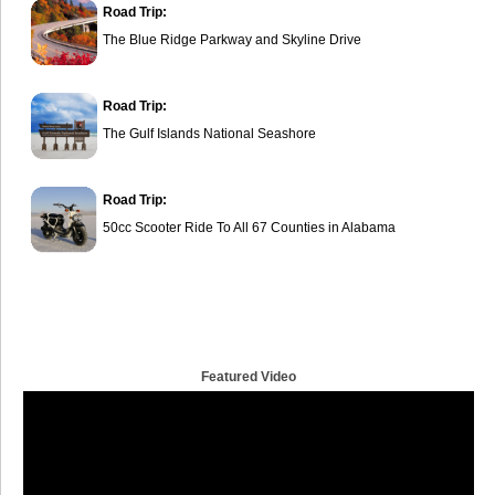
Road Trip:
The Blue Ridge Parkway and Skyline Drive
Road Trip:
The Gulf Islands National Seashore
Road Trip:
50cc Scooter Ride To All 67 Counties in Alabama
Featured Video