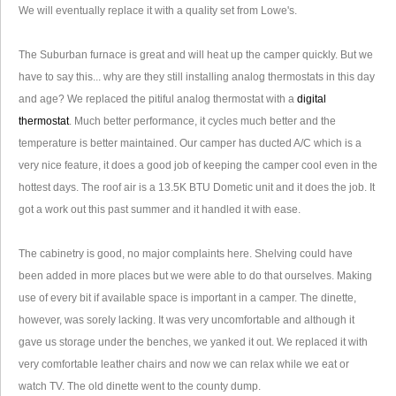
We will eventually replace it with a quality set from Lowe's.
The Suburban furnace is great and will heat up the camper quickly. But we
have to say this... why are they still installing analog thermostats in this day
and age? We replaced the pitiful analog thermostat with a
digital
thermostat
. Much better performance, it cycles much better and the
temperature is better maintained. Our camper has ducted A/C which is a
very nice feature, it does a good job of keeping the camper cool even in the
hottest days. The roof air is a 13.5K BTU Dometic unit and it does the job. It
got a work out this past summer and it handled it with ease.
The cabinetry is good, no major complaints here. Shelving could have
been added in more places but we were able to do that ourselves. Making
use of every bit if available space is important in a camper. The dinette,
however, was sorely lacking. It was very uncomfortable and although it
gave us storage under the benches, we yanked it out. We replaced it with
very comfortable leather chairs and now we can relax while we eat or
watch TV. The old dinette went to the county dump.