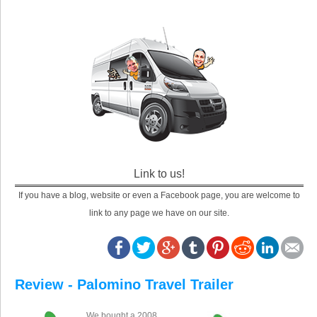
Link to us!
If you have a blog, website or even a Facebook page, you are welcome to
link to any page we have on our site.
Review - Palomino Travel Trailer
We bought a 2008