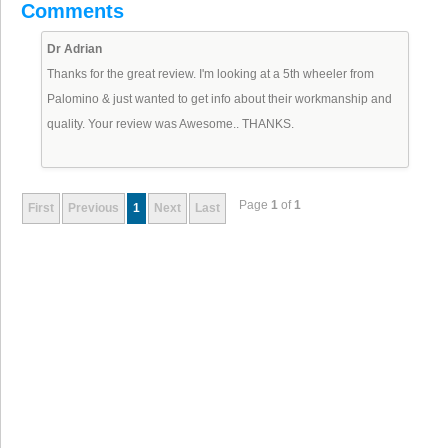
Comments
Dr Adrian
Thanks for the great review. I'm looking at a 5th wheeler from
Palomino & just wanted to get info about their workmanship and
quality. Your review was Awesome.. THANKS.
Page
1
of
1
First
Previous
1
Next
Last