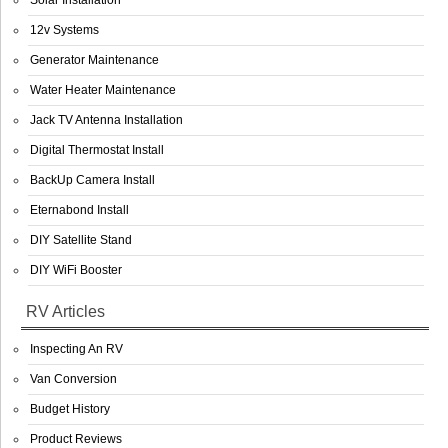
Solar Installation
12v Systems
Generator Maintenance
Water Heater Maintenance
Jack TV Antenna Installation
Digital Thermostat Install
BackUp Camera Install
Eternabond Install
DIY Satellite Stand
DIY WiFi Booster
RV Articles
Inspecting An RV
Van Conversion
Budget History
Product Reviews