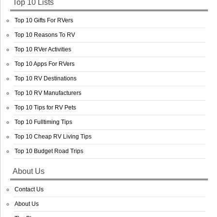
Top 10 Lists
Top 10 Gifts For RVers
Top 10 Reasons To RV
Top 10 RVer Activities
Top 10 Apps For RVers
Top 10 RV Destinations
Top 10 RV Manufacturers
Top 10 Tips for RV Pets
Top 10 Fulltiming Tips
Top 10 Cheap RV Living Tips
Top 10 Budget Road Trips
About Us
Contact Us
About Us