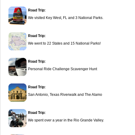
Road Trip:
We visited Key West, FL and 3 National Parks.
Road Trip:
We went to 22 States and 15 National Parks!
Road Trip:
Personal Ride Challenge Scavenger Hunt
Road Trip:
San Antonio, Texas Riverwalk and The Alamo
Road Trip:
We spent over a year in the Rio Grande Valley.