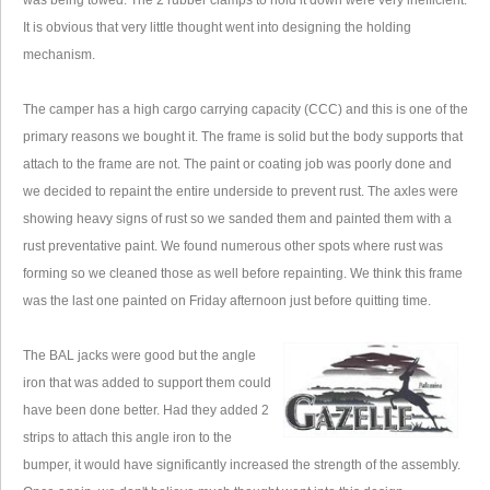
was being towed. The 2 rubber clamps to hold it down were very inefficient.
It is obvious that very little thought went into designing the holding
mechanism.
The camper has a high cargo carrying capacity (CCC) and this is one of the
primary reasons we bought it. The frame is solid but the body supports that
attach to the frame are not. The paint or coating job was poorly done and
we decided to repaint the entire underside to prevent rust. The axles were
showing heavy signs of rust so we sanded them and painted them with a
rust preventative paint. We found numerous other spots where rust was
forming so we cleaned those as well before repainting. We think this frame
was the last one painted on Friday afternoon just before quitting time.
The BAL jacks were good but the angle
iron that was added to support them could
have been done better. Had they added 2
strips to attach this angle iron to the
bumper, it would have significantly increased the strength of the assembly.