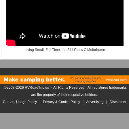
Living Small, Full Time in a 24ft Class C Motorhome
©2008-2026 RVRoadTrip.us - All Rights Reserved. All registered trademarks
are the property of their respective holders.
Content Usage Policy
|
Privacy & Cookie Policy
|
Advertising
|
Disclaimer