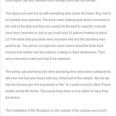
Once again, we don't believe much thought went into this design.
The steps work well but as with everything else under the trailer, they had to
be sanded and repainted. The fresh water holding tank vent is mounted on
the side of the tank and thus you cannot fill the tank to capacity. It should
have been mounted on top so we could hold 31 gallons instead of about
22! The black and gray tanks were mounted well and the plumbing was
good to go. Two pieces of angle iron were used to keep the tanks from
moving and neither had any paint or coating on them whatsoever. They
were extremely rusted and had to be replaced.
The wiring, gas plumbing and other plumbing lines were done satisfactorily.
We have not had any issues with any of that part of the camper. We did tap
into the furnace gas line and added a "tee" so I could connect a Blue Flame
heater during the winter. This would have been a nice option to have from
the factory.
The installation of the fiberglass on the outside of the camper was poorly