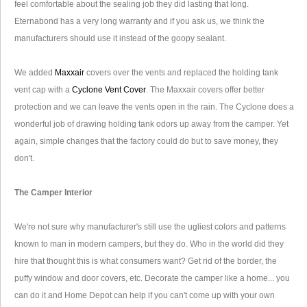
feel comfortable about the sealing job they did lasting that long.
Eternabond has a very long warranty and if you ask us, we think the
manufacturers should use it instead of the goopy sealant.
We added
Maxxair
covers over the vents and replaced the holding tank
vent cap with a
Cyclone Vent Cover
. The Maxxair covers offer better
protection and we can leave the vents open in the rain. The Cyclone does a
wonderful job of drawing holding tank odors up away from the camper. Yet
again, simple changes that the factory could do but to save money, they
don't.
The Camper Interior
We're not sure why manufacturer's still use the ugliest colors and patterns
known to man in modern campers, but they do. Who in the world did they
hire that thought this is what consumers want? Get rid of the border, the
puffy window and door covers, etc. Decorate the camper like a home... you
can do it and Home Depot can help if you can't come up with your own