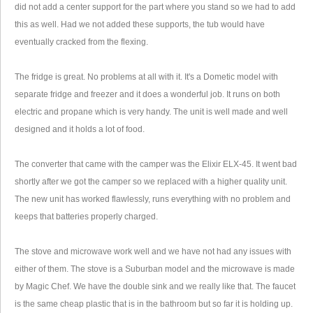
did not add a center support for the part where you stand so we had to add
this as well. Had we not added these supports, the tub would have
eventually cracked from the flexing.
The fridge is great. No problems at all with it. It's a Dometic model with
separate fridge and freezer and it does a wonderful job. It runs on both
electric and propane which is very handy. The unit is well made and well
designed and it holds a lot of food.
The converter that came with the camper was the Elixir ELX-45. It went bad
shortly after we got the camper so we replaced with a higher quality unit.
The new unit has worked flawlessly, runs everything with no problem and
keeps that batteries properly charged.
The stove and microwave work well and we have not had any issues with
either of them. The stove is a Suburban model and the microwave is made
by Magic Chef. We have the double sink and we really like that. The faucet
is the same cheap plastic that is in the bathroom but so far it is holding up.