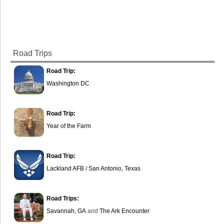
Road Trips
Road Trip:
Washington DC
Road Trip:
Year of the Farm
Road Trip:
Lackland AFB / San Antonio, Texas
Road Trips:
Savannah, GA
and
The Ark Encounter