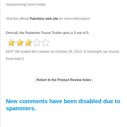
maneuvering room inside.
Visit the official
Palomino web site
for more information.
Overall, the Palomino Travel Trailer gets a 3 out of 5.
EDIT: We traded this camper on October 29, 2010. In hindsight, we should
have kept it.
|
Return to the Product Review Index
|
New comments have been disabled due to
spammers.