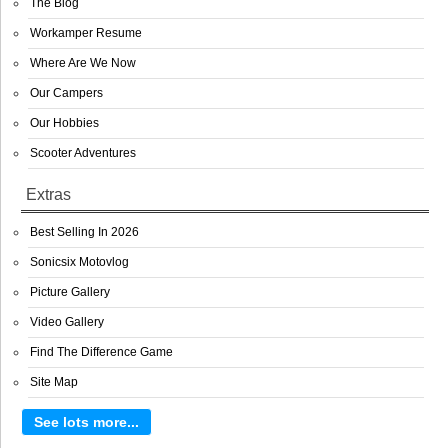
The Blog
Workamper Resume
Where Are We Now
Our Campers
Our Hobbies
Scooter Adventures
Extras
Best Selling In 2026
Sonicsix Motovlog
Picture Gallery
Video Gallery
Find The Difference Game
Site Map
See lots more...