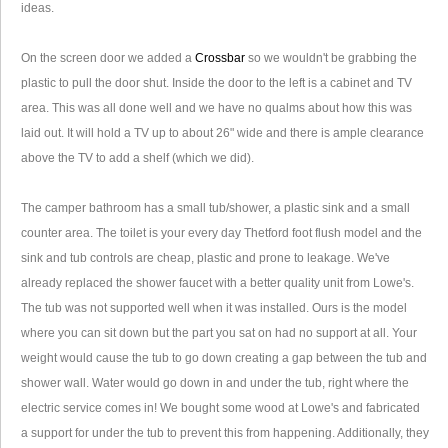
ideas.
On the screen door we added a
Crossbar
so we wouldn't be grabbing the
plastic to pull the door shut. Inside the door to the left is a cabinet and TV
area. This was all done well and we have no qualms about how this was
laid out. It will hold a TV up to about 26" wide and there is ample clearance
above the TV to add a shelf (which we did).
The camper bathroom has a small tub/shower, a plastic sink and a small
counter area. The toilet is your every day Thetford foot flush model and the
sink and tub controls are cheap, plastic and prone to leakage. We've
already replaced the shower faucet with a better quality unit from Lowe's.
The tub was not supported well when it was installed. Ours is the model
where you can sit down but the part you sat on had no support at all. Your
weight would cause the tub to go down creating a gap between the tub and
shower wall. Water would go down in and under the tub, right where the
electric service comes in! We bought some wood at Lowe's and fabricated
a support for under the tub to prevent this from happening. Additionally, they