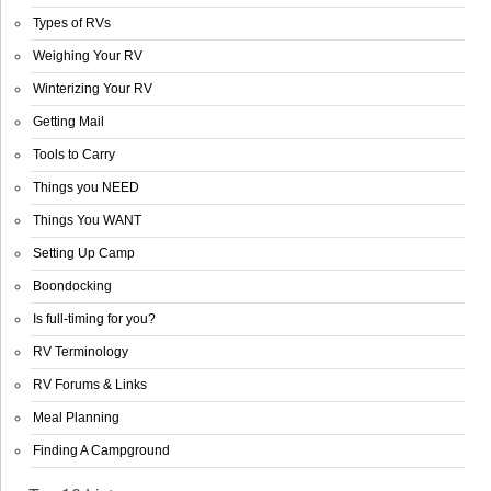
Types of RVs
Weighing Your RV
Winterizing Your RV
Getting Mail
Tools to Carry
Things you NEED
Things You WANT
Setting Up Camp
Boondocking
Is full-timing for you?
RV Terminology
RV Forums & Links
Meal Planning
Finding A Campground