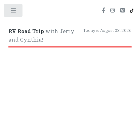
Toggle
Today is August 08, 2026
RV Road Trip
with Jerry
and Cynthia!