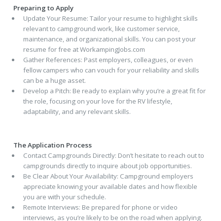
Preparing to Apply
Update Your Resume: Tailor your resume to highlight skills
relevant to campground work, like customer service,
maintenance, and organizational skills. You can post your
resume for free at WorkampingJobs.com
Gather References: Past employers, colleagues, or even
fellow campers who can vouch for your reliability and skills
can be a huge asset.
Develop a Pitch: Be ready to explain why you’re a great fit for
the role, focusing on your love for the RV lifestyle,
adaptability, and any relevant skills.
The Application Process
Contact Campgrounds Directly: Don’t hesitate to reach out to
campgrounds directly to inquire about job opportunities.
Be Clear About Your Availability: Campground employers
appreciate knowing your available dates and how flexible
you are with your schedule.
Remote Interviews: Be prepared for phone or video
interviews, as you’re likely to be on the road when applying.