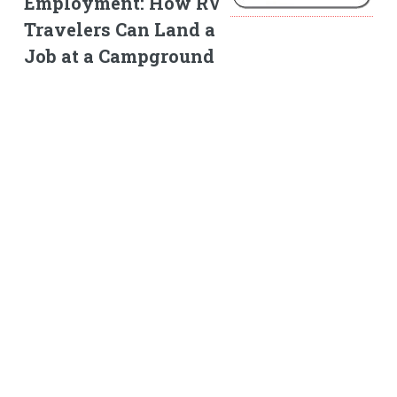
Employment: How RV
Travelers Can Land a
Job at a Campground