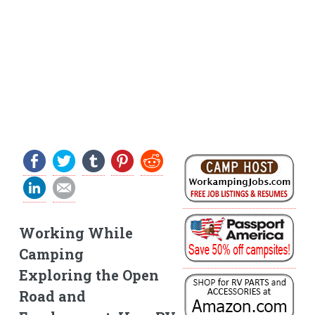
Working While
Camping
Exploring the Open
Road and