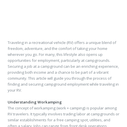
Traveling in a recreational vehicle (RV) offers a unique blend of
freedom, adventure, and the comfort of taking your home
wherever you go. For many, this lifestyle also opens up
opportunities for employment, particularly at campgrounds.
Securing a job at a campground can be an enriching experience,
providing both income and a chance to be part of a vibrant
community. This article will guide you through the process of
finding and securing campground employment while traveling in
your RV.
Understanding Workamping
The concept of workamping (work + camping) is popular among
RV travelers. It typically involves trading labor at campgrounds or
similar establishments for a free camping spot, utilities, and
often a salary. Jobs can range from front desk operations,