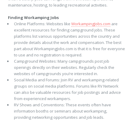
maintenance, hosting, to leading recreational activities.
Finding Workamping Jobs
Online Platforms: Websites like
WorkampingJobs.com
are
excellent resources for finding campground jobs. These
platforms list various opportunities across the country and
provide details about the work and compensation. The best
part about WorkampingJobs.com is that it is free for everyone
to use and no registration is required.
Campground Websites: Many campgrounds post job
openings directly on their websites. Regularly check the
websites of campgrounds you’re interested in.
Social Media and Forums: Join RV and workamping-related
groups on social media platforms. Forums like RV Network
can also be valuable resources for job postings and advice
from experienced workampers.
RV Shows and Conventions: These events often have
information booths or seminars about workamping,
providing networking opportunities and job leads.