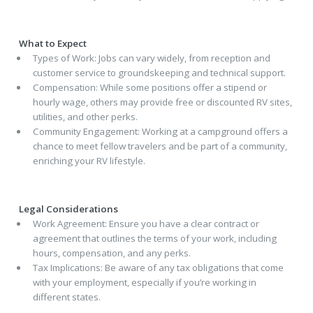
What to Expect
Types of Work: Jobs can vary widely, from reception and
customer service to groundskeeping and technical support.
Compensation: While some positions offer a stipend or
hourly wage, others may provide free or discounted RV sites,
utilities, and other perks.
Community Engagement: Working at a campground offers a
chance to meet fellow travelers and be part of a community,
enriching your RV lifestyle.
Legal Considerations
Work Agreement: Ensure you have a clear contract or
agreement that outlines the terms of your work, including
hours, compensation, and any perks.
Tax Implications: Be aware of any tax obligations that come
with your employment, especially if you’re working in
different states.