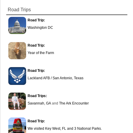
Road Trips
Road Trip:
Washington DC
Road Trip:
Year of the Farm
Road Trip:
Lackland AFB / San Antonio, Texas
Road Trips:
Savannah, GA
and
The Ark Encounter
Road Trip:
We visited Key West, FL and 3 National Parks.