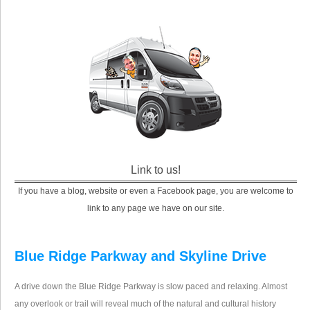
Link to us!
If you have a blog, website or even a Facebook page, you are welcome to
link to any page we have on our site.
Blue Ridge Parkway and Skyline Drive
A drive down the Blue Ridge Parkway is slow paced and relaxing. Almost
any overlook or trail will reveal much of the natural and cultural history