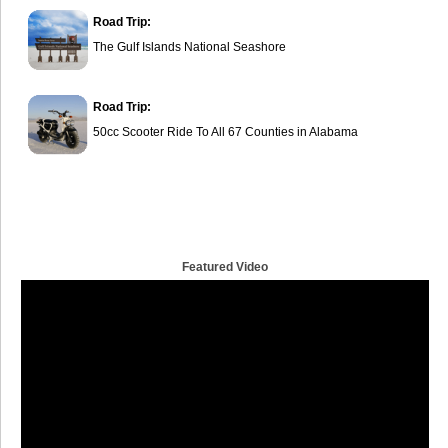
Road Trip:
The Gulf Islands National Seashore
Road Trip:
50cc Scooter Ride To All 67 Counties in Alabama
Featured Video