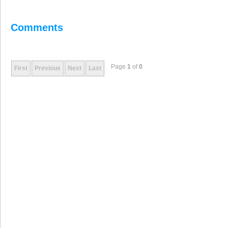
Comments
Page
1
of
0
First
Previous
Next
Last