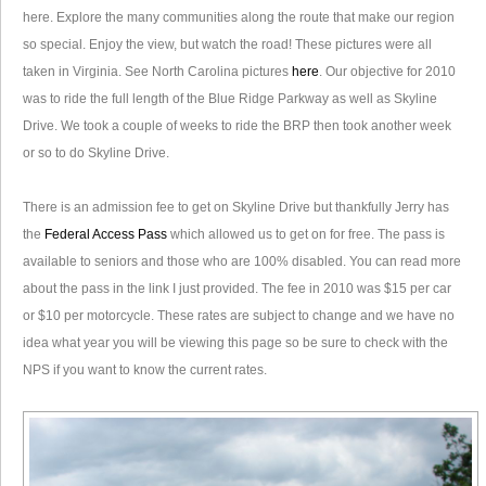
here. Explore the many communities along the route that make our region
so special. Enjoy the view, but watch the road! These pictures were all
taken in Virginia. See North Carolina pictures
here
. Our objective for 2010
was to ride the full length of the Blue Ridge Parkway as well as Skyline
Drive. We took a couple of weeks to ride the BRP then took another week
or so to do Skyline Drive.
There is an admission fee to get on Skyline Drive but thankfully Jerry has
the
Federal Access Pass
which allowed us to get on for free. The pass is
available to seniors and those who are 100% disabled. You can read more
about the pass in the link I just provided. The fee in 2010 was $15 per car
or $10 per motorcycle. These rates are subject to change and we have no
idea what year you will be viewing this page so be sure to check with the
NPS if you want to know the current rates.