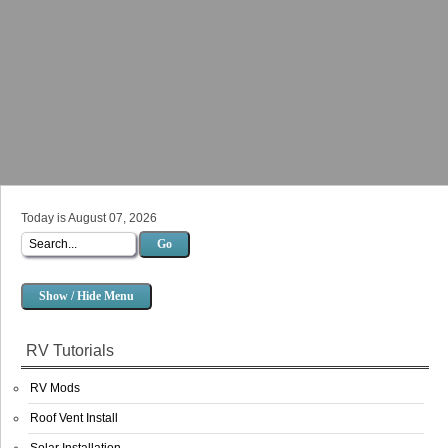
Today is August 07, 2026
Go
Show / Hide Menu
RV Tutorials
RV Mods
Roof Vent Install