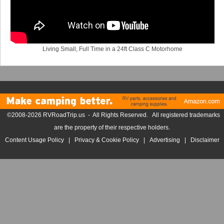
Living Small, Full Time in a 24ft Class C Motorhome
©2008-2026 RVRoadTrip.us - All Rights Reserved. All registered trademarks
are the property of their respective holders.
Content Usage Policy
|
Privacy & Cookie Policy
|
Advertising
|
Disclaimer