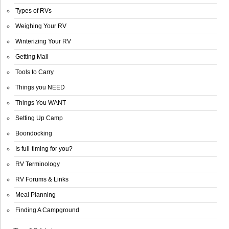
Types of RVs
Weighing Your RV
Winterizing Your RV
Getting Mail
Tools to Carry
Things you NEED
Things You WANT
Setting Up Camp
Boondocking
Is full-timing for you?
RV Terminology
RV Forums & Links
Meal Planning
Finding A Campground