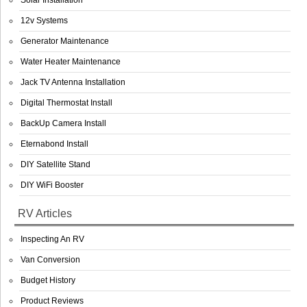
Solar Installation
12v Systems
Generator Maintenance
Water Heater Maintenance
Jack TV Antenna Installation
Digital Thermostat Install
BackUp Camera Install
Eternabond Install
DIY Satellite Stand
DIY WiFi Booster
RV Articles
Inspecting An RV
Van Conversion
Budget History
Product Reviews