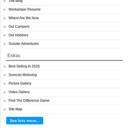
The Blog
Workamper Resume
Where Are We Now
Our Campers
Our Hobbies
Scooter Adventures
Extras
Best Selling In 2026
Sonicsix Motovlog
Picture Gallery
Video Gallery
Find The Difference Game
Site Map
See lots more...