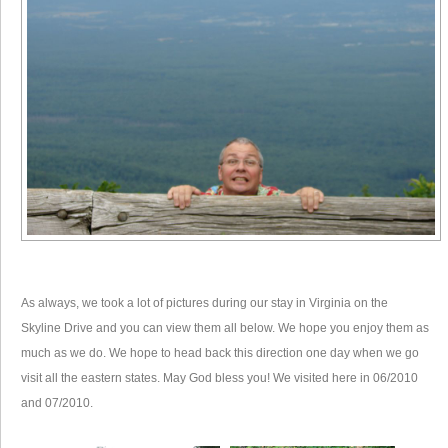
As always, we took a lot of pictures during our stay in Virginia on the
Skyline Drive and you can view them all below. We hope you enjoy them as
much as we do. We hope to head back this direction one day when we go
visit all the eastern states. May God bless you! We visited here in 06/2010
and 07/2010.