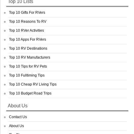
Top 10 Lists
Top 10 Gifts For RVers
Top 10 Reasons To RV
Top 10 RVer Activities
Top 10 Apps For RVers
Top 10 RV Destinations
Top 10 RV Manufacturers
Top 10 Tips for RV Pets
Top 10 Fulltiming Tips
Top 10 Cheap RV Living Tips
Top 10 Budget Road Trips
About Us
Contact Us
About Us