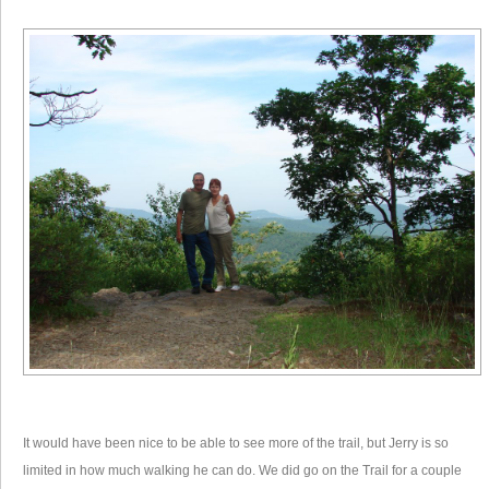
It would have been nice to be able to see more of the trail, but Jerry is so
limited in how much walking he can do. We did go on the Trail for a couple