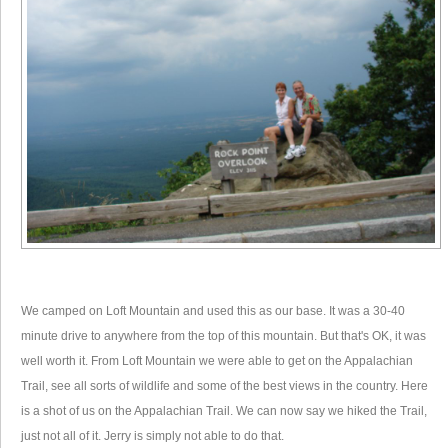
We camped on Loft Mountain and used this as our base. It was a 30-40
minute drive to anywhere from the top of this mountain. But that's OK, it was
well worth it. From Loft Mountain we were able to get on the Appalachian
Trail, see all sorts of wildlife and some of the best views in the country. Here
is a shot of us on the Appalachian Trail. We can now say we hiked the Trail,
just not all of it. Jerry is simply not able to do that.