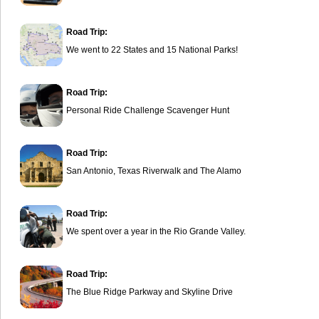
Road Trip:
We went to 22 States and 15 National Parks!
Road Trip:
Personal Ride Challenge Scavenger Hunt
Road Trip:
San Antonio, Texas Riverwalk and The Alamo
Road Trip:
We spent over a year in the Rio Grande Valley.
Road Trip:
The Blue Ridge Parkway and Skyline Drive