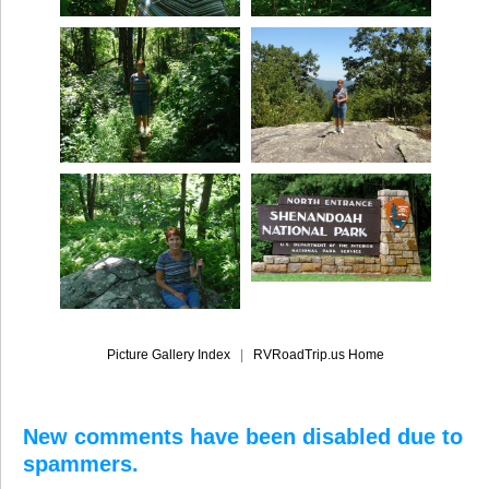
Picture Gallery Index
|
RVRoadTrip.us Home
New comments have been disabled due to
spammers.