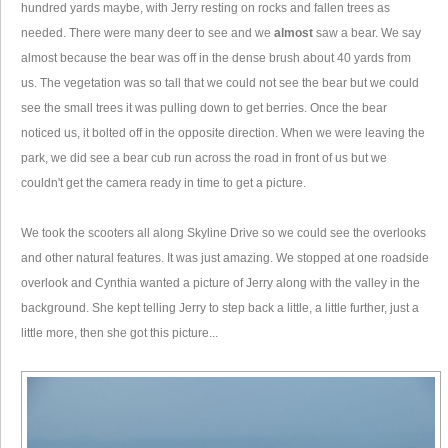
hundred yards maybe, with Jerry resting on rocks and fallen trees as
needed. There were many deer to see and we
almost
saw a bear. We say
almost because the bear was off in the dense brush about 40 yards from
us. The vegetation was so tall that we could not see the bear but we could
see the small trees it was pulling down to get berries. Once the bear
noticed us, it bolted off in the opposite direction. When we were leaving the
park, we did see a bear cub run across the road in front of us but we
couldn't get the camera ready in time to get a picture.
We took the scooters all along Skyline Drive so we could see the overlooks
and other natural features. It was just amazing. We stopped at one roadside
overlook and Cynthia wanted a picture of Jerry along with the valley in the
background. She kept telling Jerry to step back a little, a little further, just a
little more, then she got this picture...